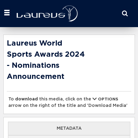
Start
your
search
here
Laureus World
Sports Awards 2024
- Nominations
Announcement
To
download
this media, click on the
OPTIONS
arrow on the right of the title and 'Download Media'
METADATA