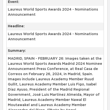
Event:
Laureus World Sports Awards 2024 - Nominations
Announcement
Headline:
Laureus World Sports Awards 2024 - Nominations
Announcement
Summary:
MADRID, SPAIN - FEBRUARY 26: Images taken at the
Laureus World Sports Awards Madrid 2024 Nominee
Announcement Press Conference, at Real Casa de
Correos on February 26, 2024, in Madrid, Spain.
Images include Laureus Academy Member Ruud
Gullit, Laureus Academy Member Luis Figo, Isabel
Díaz Ayuso, President of the Madrid Regional
Government, José Luis Martínez Almeida, Mayor of
Madrid, Laureus Academy Member Nawal El
Moutawakel and Laureus Academy Member