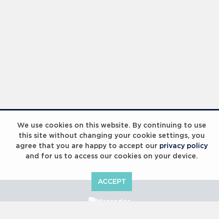
We use cookies on this website. By continuing to use
this site without changing your cookie settings, you
agree that you are happy to accept our
privacy policy
and for us to access our cookies on your device.
ACCEPT