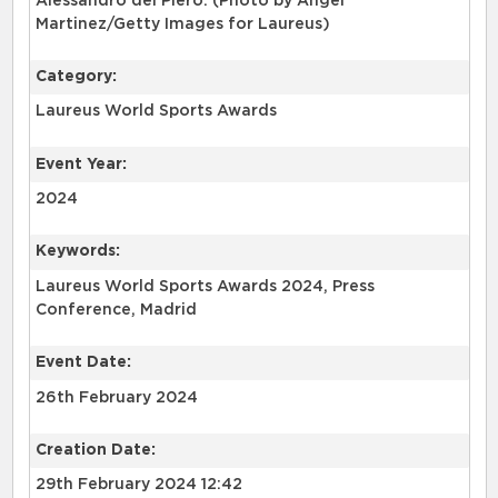
Alessandro del Piero. (Photo by Angel
Martinez/Getty Images for Laureus)
Category:
Laureus World Sports Awards
Event Year:
2024
Keywords:
Laureus World Sports Awards 2024, Press
Conference, Madrid
Event Date:
26th February 2024
Creation Date:
29th February 2024 12:42