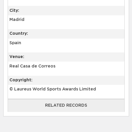
City:
Madrid
Country:
Spain
Venue:
Real Casa de Correos
Copyright:
© Laureus World Sports Awards Limited
RELATED RECORDS