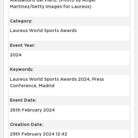
Alessandro del Piero. (Photo by Angel
Martinez/Getty Images for Laureus)
Category:
Laureus World Sports Awards
Event Year:
2024
Keywords:
Laureus World Sports Awards 2024, Press
Conference, Madrid
Event Date:
26th February 2024
Creation Date:
29th February 2024 12:42