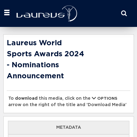
Start
your
search
here
Laureus World
Sports Awards 2024
- Nominations
Announcement
To
download
this media, click on the
OPTIONS
arrow on the right of the title and 'Download Media'
METADATA