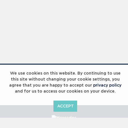
We use cookies on this website. By continuing to use
this site without changing your cookie settings, you
agree that you are happy to accept our
privacy policy
and for us to access our cookies on your device.
ACCEPT