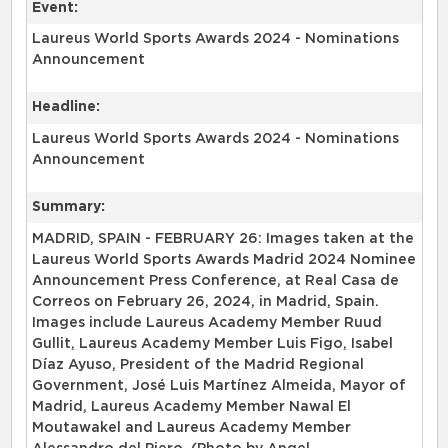
Event:
Laureus World Sports Awards 2024 - Nominations
Announcement
Headline:
Laureus World Sports Awards 2024 - Nominations
Announcement
Summary:
MADRID, SPAIN - FEBRUARY 26: Images taken at the
Laureus World Sports Awards Madrid 2024 Nominee
Announcement Press Conference, at Real Casa de
Correos on February 26, 2024, in Madrid, Spain.
Images include Laureus Academy Member Ruud
Gullit, Laureus Academy Member Luis Figo, Isabel
Díaz Ayuso, President of the Madrid Regional
Government, José Luis Martínez Almeida, Mayor of
Madrid, Laureus Academy Member Nawal El
Moutawakel and Laureus Academy Member