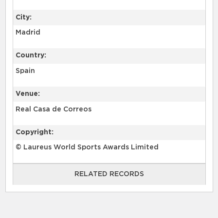
City:
Madrid
Country:
Spain
Venue:
Real Casa de Correos
Copyright:
© Laureus World Sports Awards Limited
RELATED RECORDS