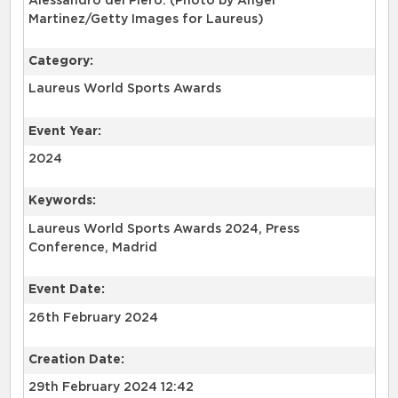
Alessandro del Piero. (Photo by Angel
Martinez/Getty Images for Laureus)
Category:
Laureus World Sports Awards
Event Year:
2024
Keywords:
Laureus World Sports Awards 2024, Press
Conference, Madrid
Event Date:
26th February 2024
Creation Date:
29th February 2024 12:42