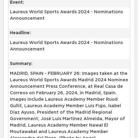
Event:
Laureus World Sports Awards 2024 - Nominations
Announcement
Headline:
Laureus World Sports Awards 2024 - Nominations
Announcement
Summary:
MADRID, SPAIN - FEBRUARY 26: Images taken at the
Laureus World Sports Awards Madrid 2024 Nominee
Announcement Press Conference, at Real Casa de
Correos on February 26, 2024, in Madrid, Spain.
Images include Laureus Academy Member Ruud
Gullit, Laureus Academy Member Luis Figo, Isabel
Díaz Ayuso, President of the Madrid Regional
Government, José Luis Martínez Almeida, Mayor of
Madrid, Laureus Academy Member Nawal El
Moutawakel and Laureus Academy Member