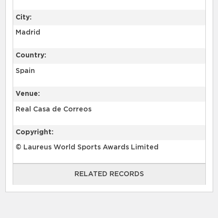
City:
Madrid
Country:
Spain
Venue:
Real Casa de Correos
Copyright:
© Laureus World Sports Awards Limited
RELATED RECORDS