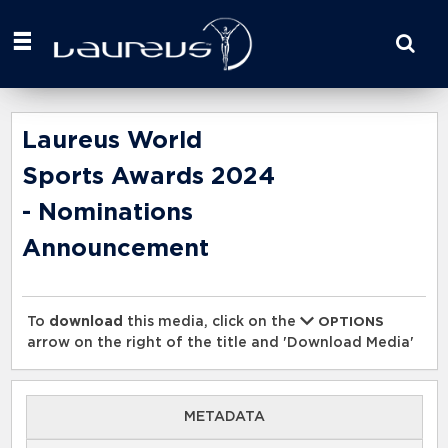
Start
your
search
here
Laureus World
Sports Awards 2024
- Nominations
Announcement
To
download
this media, click on the
OPTIONS
arrow on the right of the title and 'Download Media'
METADATA