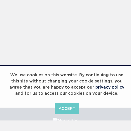
We use cookies on this website. By continuing to use
this site without changing your cookie settings, you
agree that you are happy to accept our
privacy policy
and for us to access our cookies on your device.
ACCEPT