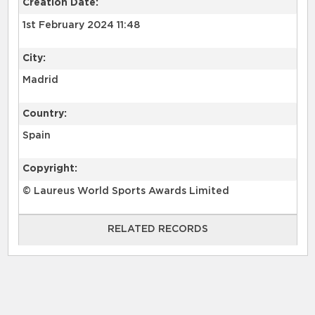
Creation Date:
1st February 2024 11:48
City:
Madrid
Country:
Spain
Copyright:
© Laureus World Sports Awards Limited
RELATED RECORDS