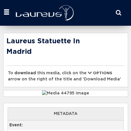
Start
your
search
here
Laureus Statuette In
Madrid
To
download
this media, click on the
OPTIONS
arrow on the right of the title and 'Download Media'
METADATA
Event: