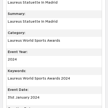
Laureus Statuette In Madrid
Summary:
Laureus Statuette In Madrid
Category:
Laureus World Sports Awards
Event Year:
2024
Keywords:
Laureus World Sports Awards 2024
Event Date:
31st January 2024