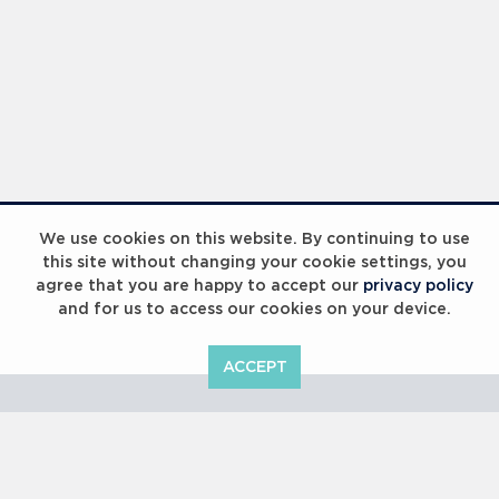
We use cookies on this website. By continuing to use
this site without changing your cookie settings, you
agree that you are happy to accept our
privacy policy
and for us to access our cookies on your device.
ACCEPT