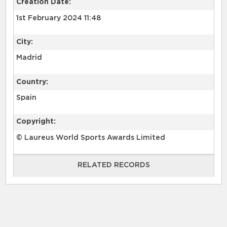
Creation Date:
1st February 2024 11:48
City:
Madrid
Country:
Spain
Copyright:
© Laureus World Sports Awards Limited
RELATED RECORDS