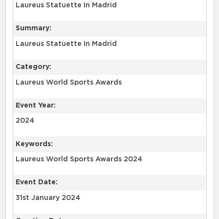
Laureus Statuette In Madrid
Summary:
Laureus Statuette In Madrid
Category:
Laureus World Sports Awards
Event Year:
2024
Keywords:
Laureus World Sports Awards 2024
Event Date:
31st January 2024