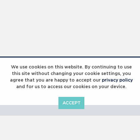
We use cookies on this website. By continuing to use
this site without changing your cookie settings, you
agree that you are happy to accept our
privacy policy
and for us to access our cookies on your device.
ACCEPT