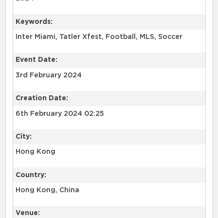
Keywords:
Inter Miami, Tatler Xfest, Football, MLS, Soccer
Event Date:
3rd February 2024
Creation Date:
6th February 2024 02:25
City:
Hong Kong
Country:
Hong Kong, China
Venue: