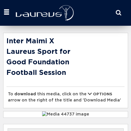
Start
your
search
here
Inter Maimi X
Laureus Sport for
Good Foundation
Football Session
To
download
this media, click on the
OPTIONS
arrow on the right of the title and 'Download Media'