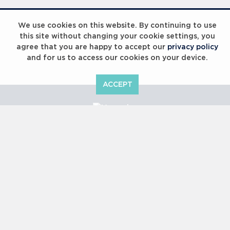
Laureus Global Summit 2023
We use cookies on this website. By continuing to use
this site without changing your cookie settings, you
agree that you are happy to accept our
privacy policy
and for us to access our cookies on your device.
ACCEPT
Laureus Global Summit 2023
Copyright © 2000 -
2026 Laureus World Sports Awards Ltd. All
rights reserved.