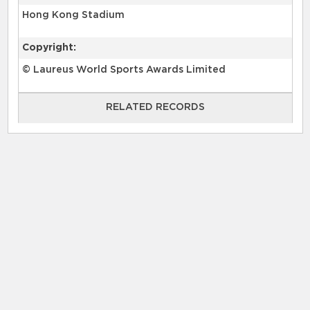
Hong Kong Stadium
Copyright:
© Laureus World Sports Awards Limited
RELATED RECORDS
RELATED RECORDS