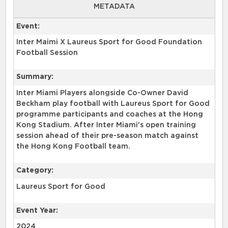
METADATA
Event:
Inter Maimi X Laureus Sport for Good Foundation
Football Session
Summary:
Inter Miami Players alongside Co-Owner David
Beckham play football with Laureus Sport for Good
programme participants and coaches at the Hong
Kong Stadium. After Inter Miami's open training
session ahead of their pre-season match against
the Hong Kong Football team.
Category:
Laureus Sport for Good
Event Year:
2024