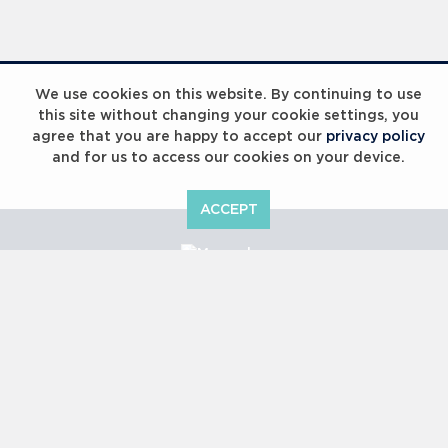
Laureus Global Summit 2023
We use cookies on this website. By continuing to use
this site without changing your cookie settings, you
agree that you are happy to accept our
privacy policy
and for us to access our cookies on your device.
ACCEPT
Laureus Global Summit 2023