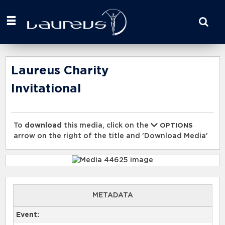
Start
your
search
here
Laureus Charity
Invitational
To
download
this media, click on the
OPTIONS
arrow on the right of the title and 'Download Media'
METADATA
Event: