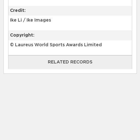
Credit:
Ike Li / Ike Images
Copyright:
© Laureus World Sports Awards Limited
RELATED RECORDS
RELATED RECORDS