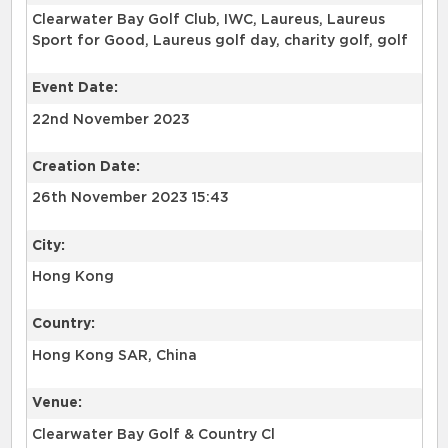
Clearwater Bay Golf Club, IWC, Laureus, Laureus
Sport for Good, Laureus golf day, charity golf, golf
Event Date:
22nd November 2023
Creation Date:
26th November 2023 15:43
City:
Hong Kong
Country:
Hong Kong SAR, China
Venue:
Clearwater Bay Golf & Country Cl