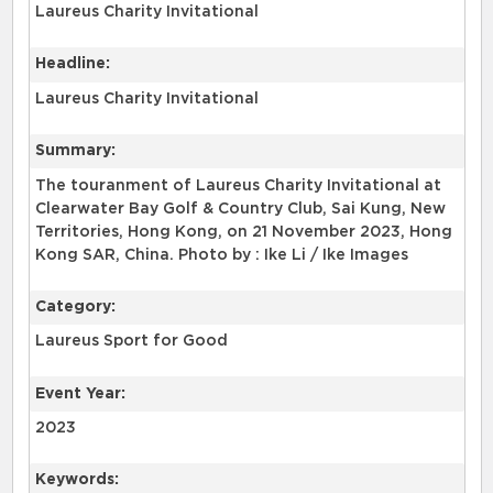
Laureus Charity Invitational
Headline:
Laureus Charity Invitational
Summary:
The touranment of Laureus Charity Invitational at
Clearwater Bay Golf & Country Club, Sai Kung, New
Territories, Hong Kong, on 21 November 2023, Hong
Kong SAR, China. Photo by : Ike Li / Ike Images
Category:
Laureus Sport for Good
Event Year:
2023
Keywords: