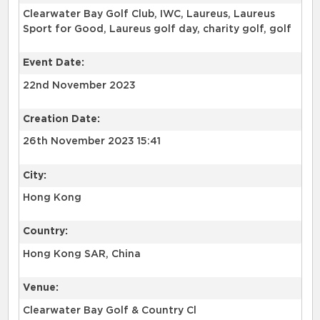
Clearwater Bay Golf Club, IWC, Laureus, Laureus
Sport for Good, Laureus golf day, charity golf, golf
Event Date:
22nd November 2023
Creation Date:
26th November 2023 15:41
City:
Hong Kong
Country:
Hong Kong SAR, China
Venue:
Clearwater Bay Golf & Country Cl