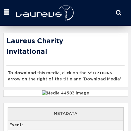
Start
your
search
here
Laureus Charity
Invitational
To
download
this media, click on the
OPTIONS
arrow on the right of the title and 'Download Media'
METADATA
Event: