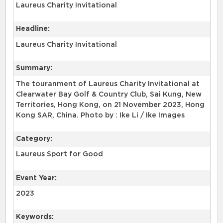
Laureus Charity Invitational
Headline:
Laureus Charity Invitational
Summary:
The touranment of Laureus Charity Invitational at
Clearwater Bay Golf & Country Club, Sai Kung, New
Territories, Hong Kong, on 21 November 2023, Hong
Kong SAR, China. Photo by : Ike Li / Ike Images
Category:
Laureus Sport for Good
Event Year:
2023
Keywords: