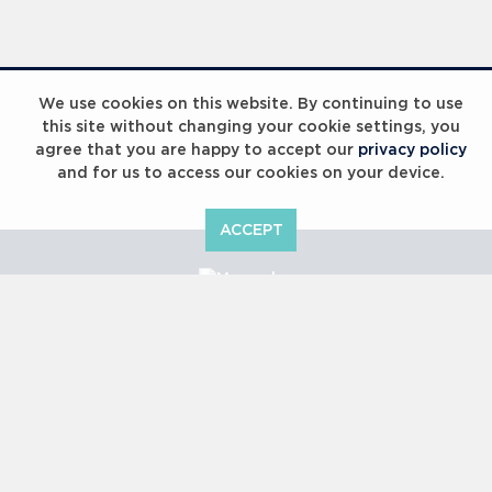
Laureus Global Summit 2023
We use cookies on this website. By continuing to use
this site without changing your cookie settings, you
agree that you are happy to accept our
privacy policy
and for us to access our cookies on your device.
ACCEPT
Laureus Global Summit 2023