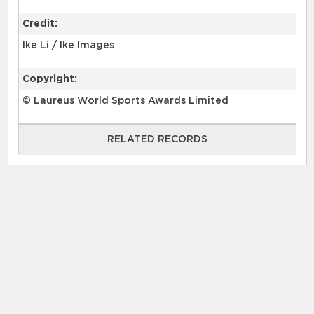
Credit:
Ike Li / Ike Images
Copyright:
© Laureus World Sports Awards Limited
RELATED RECORDS
RELATED RECORDS