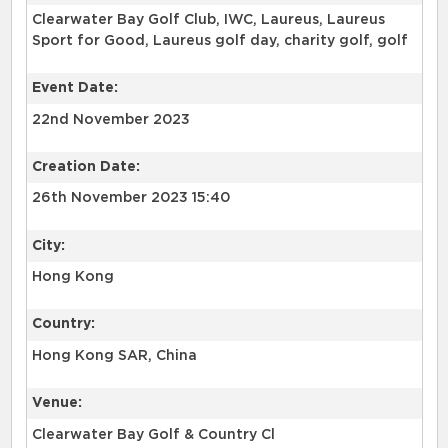
Clearwater Bay Golf Club, IWC, Laureus, Laureus
Sport for Good, Laureus golf day, charity golf, golf
Event Date:
22nd November 2023
Creation Date:
26th November 2023 15:40
City:
Hong Kong
Country:
Hong Kong SAR, China
Venue:
Clearwater Bay Golf & Country Cl