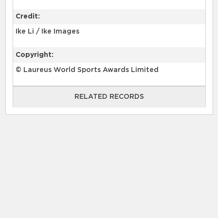
Credit:
Ike Li / Ike Images
Copyright:
© Laureus World Sports Awards Limited
RELATED RECORDS
RELATED RECORDS