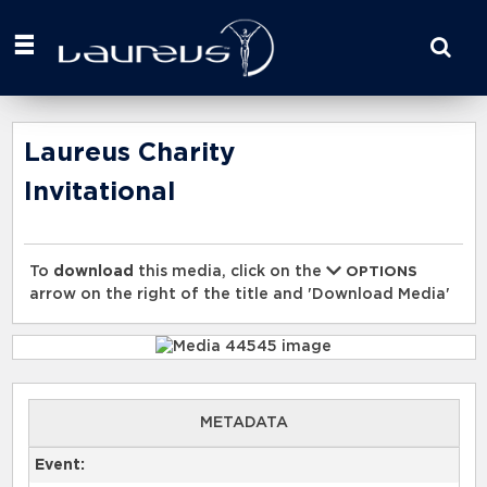
Start
your
search
here
Laureus Charity
Invitational
To
download
this media, click on the
OPTIONS
arrow on the right of the title and 'Download Media'
METADATA
Event: