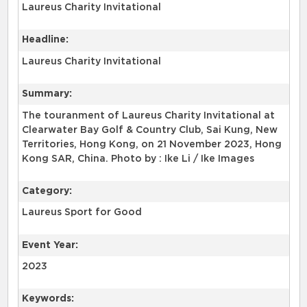
Laureus Charity Invitational
Headline:
Laureus Charity Invitational
Summary:
The touranment of Laureus Charity Invitational at
Clearwater Bay Golf & Country Club, Sai Kung, New
Territories, Hong Kong, on 21 November 2023, Hong
Kong SAR, China. Photo by : Ike Li / Ike Images
Category:
Laureus Sport for Good
Event Year:
2023
Keywords: