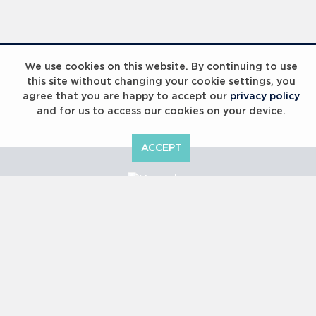
Laureus Global Summit 2023
We use cookies on this website. By continuing to use
this site without changing your cookie settings, you
agree that you are happy to accept our
privacy policy
and for us to access our cookies on your device.
ACCEPT
Laureus Global Summit 2023