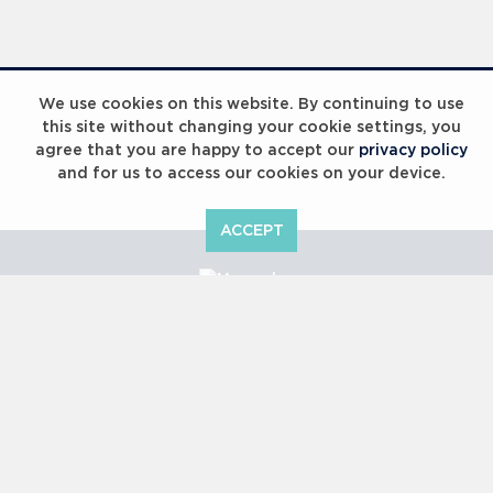
Laureus Global Summit 2023
We use cookies on this website. By continuing to use
this site without changing your cookie settings, you
agree that you are happy to accept our
privacy policy
and for us to access our cookies on your device.
ACCEPT
Laureus Global Summit 2023