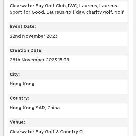
Clearwater Bay Golf Club, IWC, Laureus, Laureus
Sport for Good, Laureus golf day, charity golf, golf
Event Date:
22nd November 2023
Creation Date:
26th November 2023 15:39
City:
Hong Kong
Country:
Hong Kong SAR, China
Venue:
Clearwater Bay Golf & Country Cl