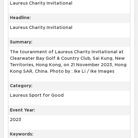
Laureus Charity Invitational
Headline:
Laureus Charity Invitational
Summary:
The touranment of Laureus Charity Invitational at
Clearwater Bay Golf & Country Club, Sai Kung, New
Territories, Hong Kong, on 21 November 2023, Hong
Kong SAR, China. Photo by : Ike Li / Ike Images
Category:
Laureus Sport for Good
Event Year:
2023
Keywords: