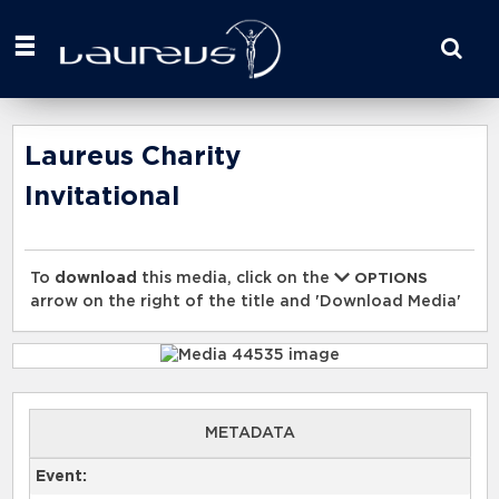
Start
your
search
here
Laureus Charity
Invitational
To
download
this media, click on the
OPTIONS
arrow on the right of the title and 'Download Media'
METADATA
Event: