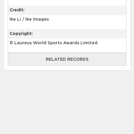
Credit:
Ike Li / Ike Images
Copyright:
© Laureus World Sports Awards Limited
RELATED RECORDS
RELATED RECORDS