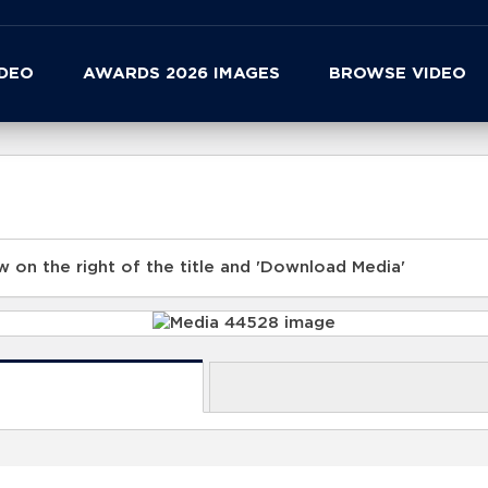
IDEO
AWARDS 2026 IMAGES
BROWSE VIDEO
 on the right of the title and 'Download Media'