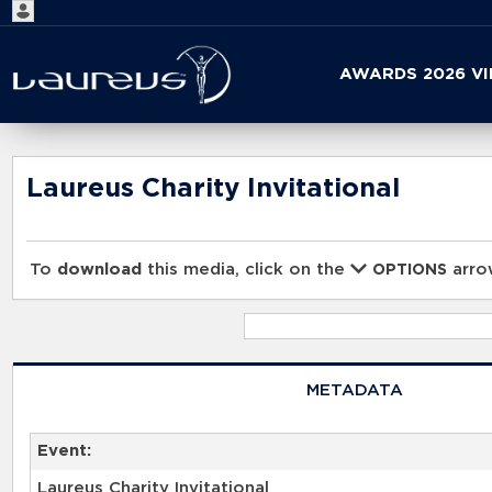
Start
AWARDS 2026 V
your
search
here
Laureus Charity Invitational
To
download
this media, click on the
arrow
OPTIONS
METADATA
Event:
Laureus Charity Invitational