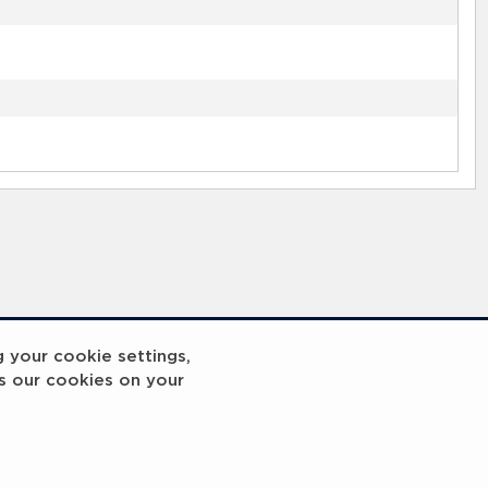
g your cookie settings,
s our cookies on your
reakout 2
Breakout