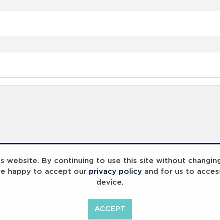
 website. By continuing to use this site without changin
re happy to accept our
privacy policy
and for us to acces
device.
ummit 2023
Breaking Barriers
B
ACCEPT