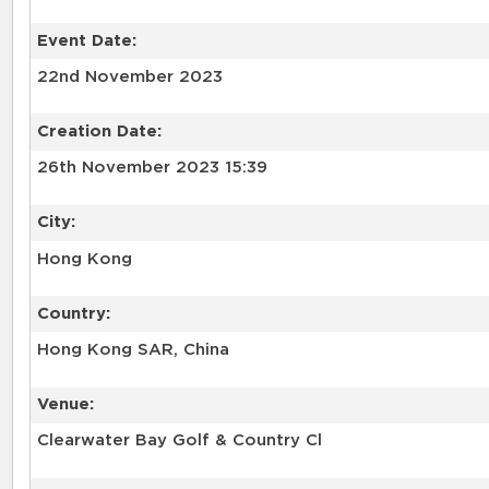
Event Date:
22nd November 2023
Creation Date:
26th November 2023 15:39
City:
Hong Kong
Country:
Hong Kong SAR, China
Venue:
Clearwater Bay Golf & Country Cl