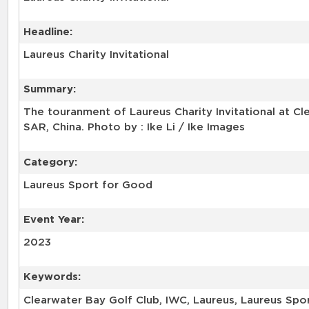
Headline:
Laureus Charity Invitational
Summary:
The touranment of Laureus Charity Invitational at C
SAR, China. Photo by : Ike Li / Ike Images
Category:
Laureus Sport for Good
Event Year:
2023
Keywords:
Clearwater Bay Golf Club, IWC, Laureus, Laureus Sport