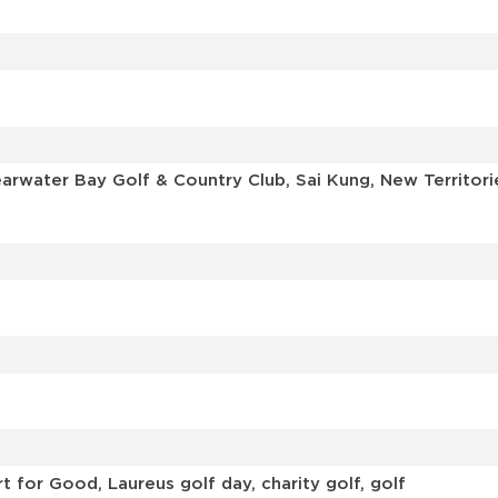
learwater Bay Golf & Country Club, Sai Kung, New Territ
 for Good, Laureus golf day, charity golf, golf