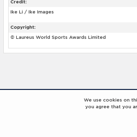
Credit:
Ike Li / Ike Images
Copyright:
© Laureus World Sports Awards Limited
RELATED RECORDS
We use cookies on this
you agree that you a
Laureus Global Summit 2023
Laureus Global S