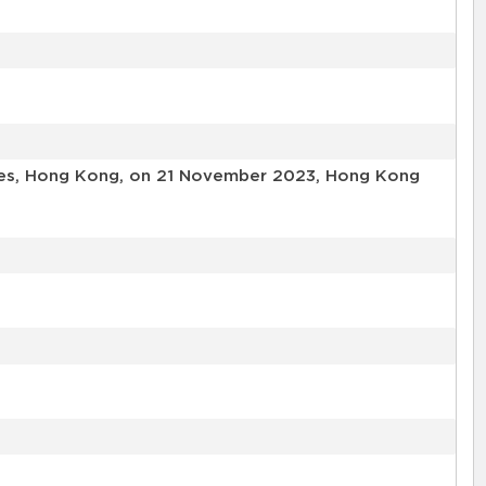
ories, Hong Kong, on 21 November 2023, Hong Kong