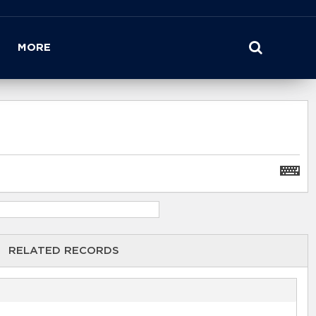
MORE
RELATED RECORDS