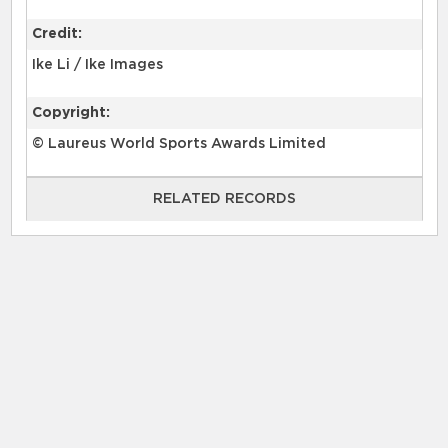
Credit:
Ike Li / Ike Images
Copyright:
© Laureus World Sports Awards Limited
RELATED RECORDS
RELATED RECORDS