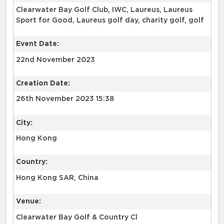
Clearwater Bay Golf Club, IWC, Laureus, Laureus
Sport for Good, Laureus golf day, charity golf, golf
Event Date:
22nd November 2023
Creation Date:
26th November 2023 15:38
City:
Hong Kong
Country:
Hong Kong SAR, China
Venue:
Clearwater Bay Golf & Country Cl