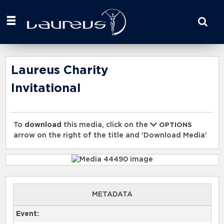
Start
your
search
here
Laureus Charity
Invitational
To
download
this media, click on the
OPTIONS
arrow on the right of the title and 'Download Media'
METADATA
Event: