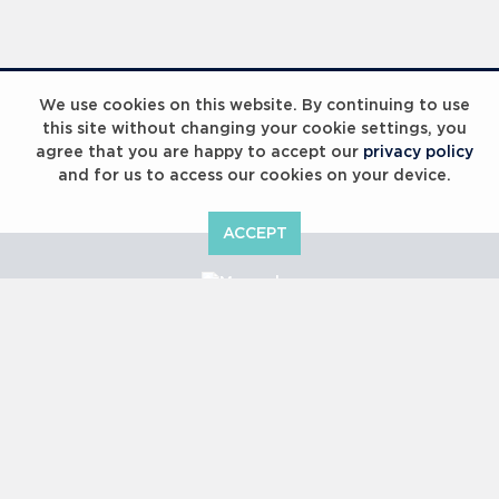
Laureus Global Summit 2023
We use cookies on this website. By continuing to use
this site without changing your cookie settings, you
agree that you are happy to accept our
privacy policy
and for us to access our cookies on your device.
ACCEPT
Laureus Global Summit 2023