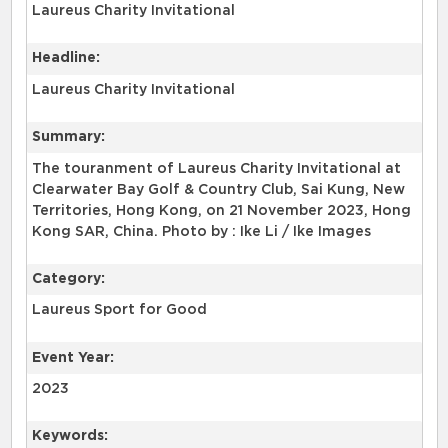
Laureus Charity Invitational
Headline:
Laureus Charity Invitational
Summary:
The touranment of Laureus Charity Invitational at
Clearwater Bay Golf & Country Club, Sai Kung, New
Territories, Hong Kong, on 21 November 2023, Hong
Kong SAR, China. Photo by : Ike Li / Ike Images
Category:
Laureus Sport for Good
Event Year:
2023
Keywords: