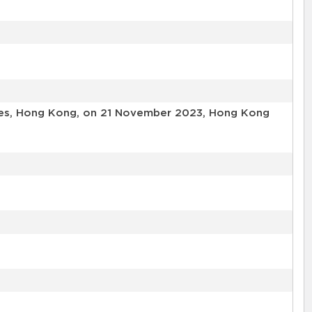
ories, Hong Kong, on 21 November 2023, Hong Kong