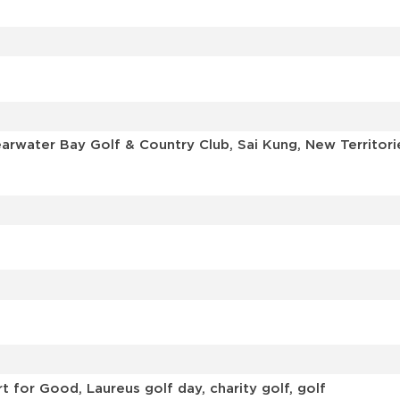
learwater Bay Golf & Country Club, Sai Kung, New Territ
 for Good, Laureus golf day, charity golf, golf