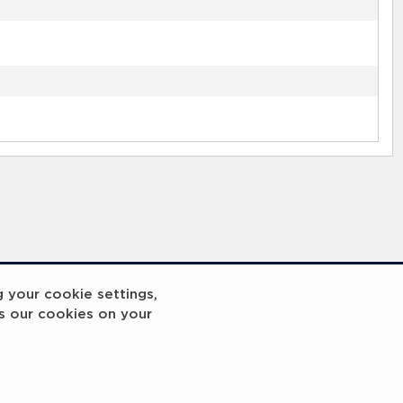
g your cookie settings,
s our cookies on your
reakout 2
Breakout