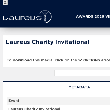
Start
AWARDS 2026 V
your
search
here
Laureus Charity Invitational
To
download
this media, click on the
arrow
OPTIONS
METADATA
Event:
Laureus Charity Invitational