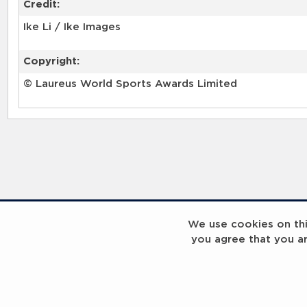
Credit:
Ike Li / Ike Images
Copyright:
© Laureus World Sports Awards Limited
RELATED RECORDS
We use cookies on this
you agree that you a
Laureus Global Summit 2023
Laureus Global S