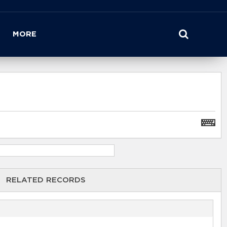
MORE
RELATED RECORDS