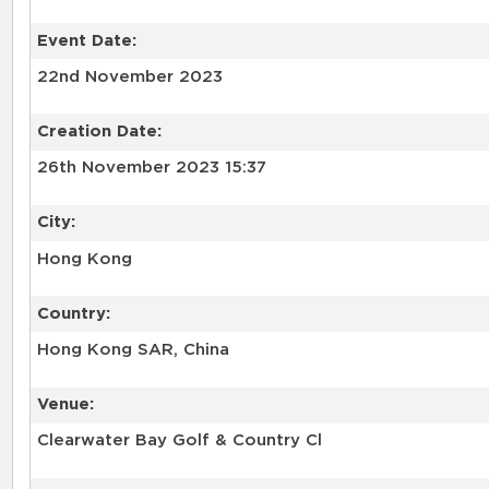
Event Date:
22nd November 2023
Creation Date:
26th November 2023 15:37
City:
Hong Kong
Country:
Hong Kong SAR, China
Venue:
Clearwater Bay Golf & Country Cl