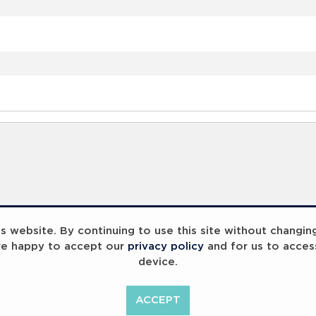
 website. By continuing to use this site without changin
re happy to accept our
privacy policy
and for us to acces
device.
ummit 2023
Breaking Barriers
B
ACCEPT