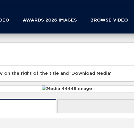
IDEO
AWARDS 2026 IMAGES
BROWSE VIDEO
 on the right of the title and 'Download Media'