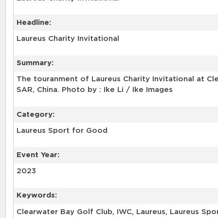
Headline:
Laureus Charity Invitational
Summary:
The touranment of Laureus Charity Invitational at C
SAR, China. Photo by : Ike Li / Ike Images
Category:
Laureus Sport for Good
Event Year:
2023
Keywords:
Clearwater Bay Golf Club, IWC, Laureus, Laureus Sport