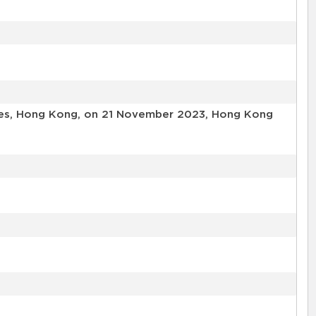
ories, Hong Kong, on 21 November 2023, Hong Kong