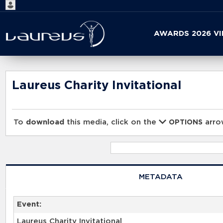
Start
AWARDS 2026 V
your
search
here
Laureus Charity Invitational
To
download
this media, click on the
arrow
OPTIONS
METADATA
Event:
Laureus Charity Invitational