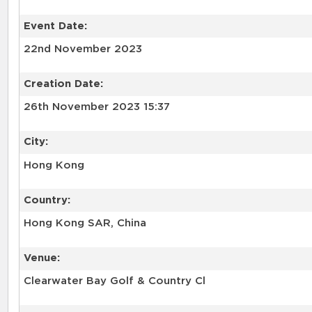
Event Date:
22nd November 2023
Creation Date:
26th November 2023 15:37
City:
Hong Kong
Country:
Hong Kong SAR, China
Venue:
Clearwater Bay Golf & Country Cl