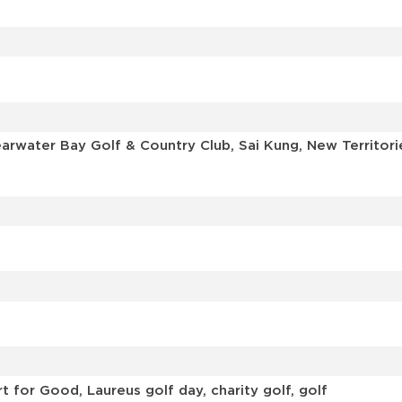
learwater Bay Golf & Country Club, Sai Kung, New Territ
 for Good, Laureus golf day, charity golf, golf