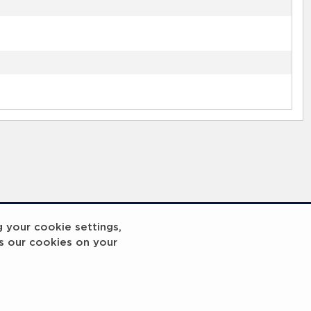
g your cookie settings,
s our cookies on your
reakout 2
Breakout