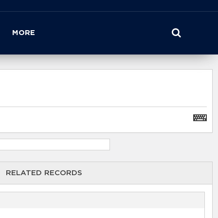
MORE
RELATED RECORDS