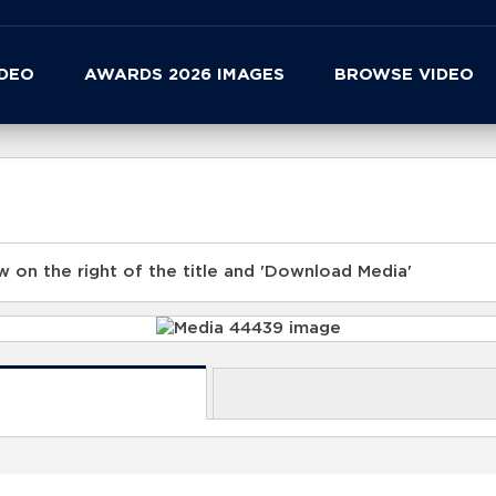
IDEO
AWARDS 2026 IMAGES
BROWSE VIDEO
 on the right of the title and 'Download Media'