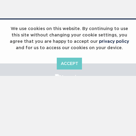
Laureus Global Summit 2023
We use cookies on this website. By continuing to use
this site without changing your cookie settings, you
agree that you are happy to accept our
privacy policy
and for us to access our cookies on your device.
ACCEPT
Laureus Global Summit 2023