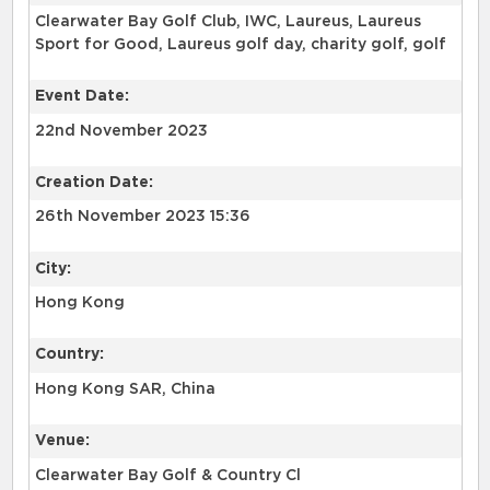
Clearwater Bay Golf Club, IWC, Laureus, Laureus
Sport for Good, Laureus golf day, charity golf, golf
Event Date:
22nd November 2023
Creation Date:
26th November 2023 15:36
City:
Hong Kong
Country:
Hong Kong SAR, China
Venue:
Clearwater Bay Golf & Country Cl