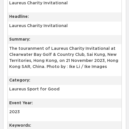
Laureus Charity Invitational
Headline:
Laureus Charity Invitational
Summary:
The touranment of Laureus Charity Invitational at
Clearwater Bay Golf & Country Club, Sai Kung, New
Territories, Hong Kong, on 21 November 2023, Hong
Kong SAR, China. Photo by : Ike Li / Ike Images
Category:
Laureus Sport for Good
Event Year:
2023
Keywords: