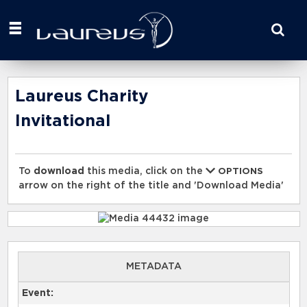
Start
your
search
here
Laureus Charity
Invitational
To
download
this media, click on the
OPTIONS
arrow on the right of the title and 'Download Media'
METADATA
Event: