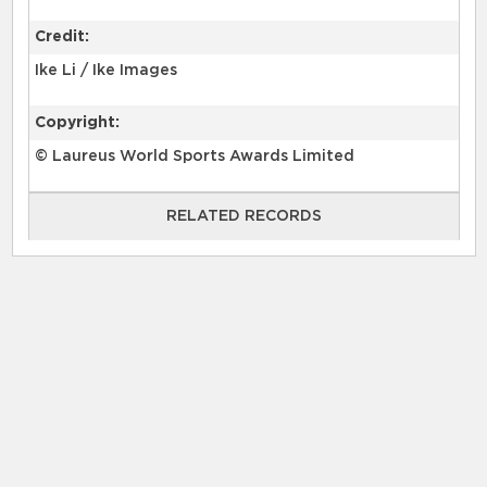
Credit:
Ike Li / Ike Images
Copyright:
© Laureus World Sports Awards Limited
RELATED RECORDS
RELATED RECORDS