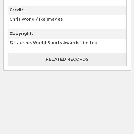
Credit:
Chris Wong / Ike Images
Copyright:
© Laureus World Sports Awards Limited
RELATED RECORDS
RELATED RECORDS