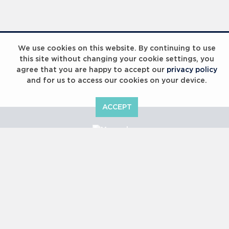
Laureus Global Summit 2023
We use cookies on this website. By continuing to use
this site without changing your cookie settings, you
agree that you are happy to accept our
privacy policy
and for us to access our cookies on your device.
ACCEPT
Laureus Global Summit 2023