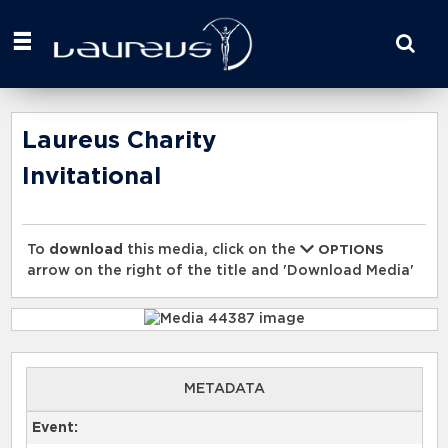
Start
your
search
here
Laureus Charity
Invitational
To
download
this media, click on the
OPTIONS
arrow on the right of the title and 'Download Media'
METADATA
Event: