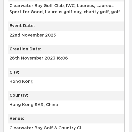
Clearwater Bay Golf Club, IWC, Laureus, Laureus
Sport for Good, Laureus golf day, charity golf, golf
Event Date:
22nd November 2023
Creation Date:
26th November 2023 16:06
City:
Hong Kong
Country:
Hong Kong SAR, China
Venue:
Clearwater Bay Golf & Country Cl