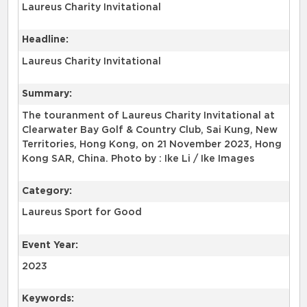
Laureus Charity Invitational
Headline:
Laureus Charity Invitational
Summary:
The touranment of Laureus Charity Invitational at
Clearwater Bay Golf & Country Club, Sai Kung, New
Territories, Hong Kong, on 21 November 2023, Hong
Kong SAR, China. Photo by : Ike Li / Ike Images
Category:
Laureus Sport for Good
Event Year:
2023
Keywords: