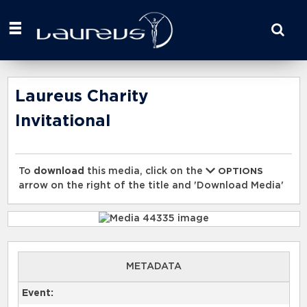
Start
your
search
here
Laureus Charity
Invitational
To
download
this media, click on the
OPTIONS
arrow on the right of the title and 'Download Media'
METADATA
Event: