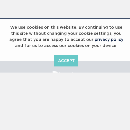
Laureus Global Summit 2023
We use cookies on this website. By continuing to use
this site without changing your cookie settings, you
agree that you are happy to accept our
privacy policy
and for us to access our cookies on your device.
ACCEPT
Laureus Global Summit 2023