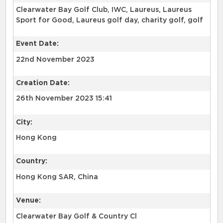
Clearwater Bay Golf Club, IWC, Laureus, Laureus
Sport for Good, Laureus golf day, charity golf, golf
Event Date:
22nd November 2023
Creation Date:
26th November 2023 15:41
City:
Hong Kong
Country:
Hong Kong SAR, China
Venue:
Clearwater Bay Golf & Country Cl