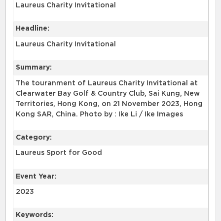
Laureus Charity Invitational
Headline:
Laureus Charity Invitational
Summary:
The touranment of Laureus Charity Invitational at
Clearwater Bay Golf & Country Club, Sai Kung, New
Territories, Hong Kong, on 21 November 2023, Hong
Kong SAR, China. Photo by : Ike Li / Ike Images
Category:
Laureus Sport for Good
Event Year:
2023
Keywords: