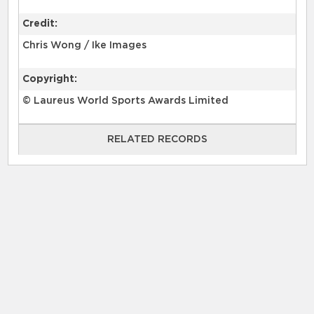
Credit:
Chris Wong / Ike Images
Copyright:
© Laureus World Sports Awards Limited
RELATED RECORDS
RELATED RECORDS