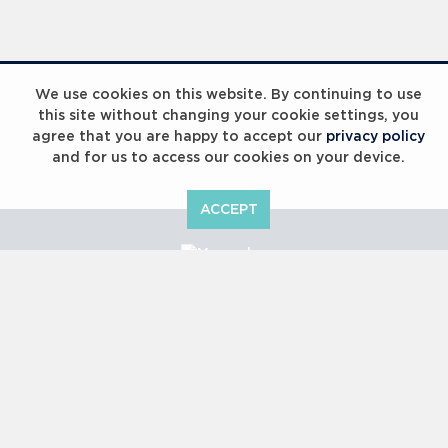
Laureus Global Summit 2023
We use cookies on this website. By continuing to use
this site without changing your cookie settings, you
agree that you are happy to accept our
privacy policy
and for us to access our cookies on your device.
ACCEPT
Laureus Global Summit 2023