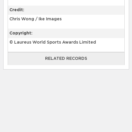
Credit:
Chris Wong / Ike Images
Copyright:
© Laureus World Sports Awards Limited
RELATED RECORDS
RELATED RECORDS