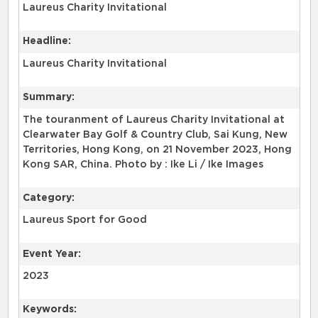
Laureus Charity Invitational
Headline:
Laureus Charity Invitational
Summary:
The touranment of Laureus Charity Invitational at
Clearwater Bay Golf & Country Club, Sai Kung, New
Territories, Hong Kong, on 21 November 2023, Hong
Kong SAR, China. Photo by : Ike Li / Ike Images
Category:
Laureus Sport for Good
Event Year:
2023
Keywords: