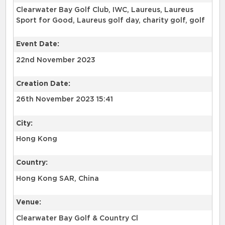
Clearwater Bay Golf Club, IWC, Laureus, Laureus
Sport for Good, Laureus golf day, charity golf, golf
Event Date:
22nd November 2023
Creation Date:
26th November 2023 15:41
City:
Hong Kong
Country:
Hong Kong SAR, China
Venue:
Clearwater Bay Golf & Country Cl