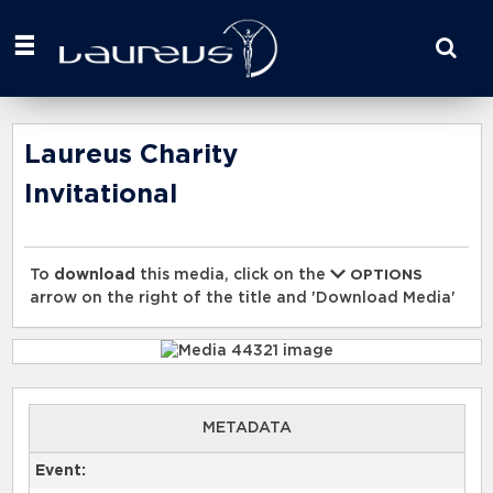
Start
your
search
here
Laureus Charity
Invitational
To
download
this media, click on the
OPTIONS
arrow on the right of the title and 'Download Media'
METADATA
Event: