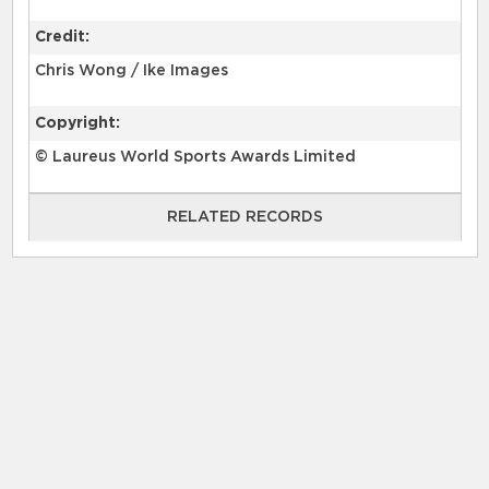
Credit:
Chris Wong / Ike Images
Copyright:
© Laureus World Sports Awards Limited
RELATED RECORDS
RELATED RECORDS