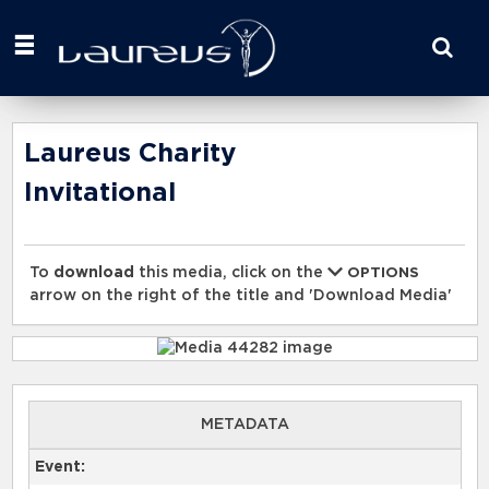
Start
your
search
here
Laureus Charity
Invitational
To
download
this media, click on the
OPTIONS
arrow on the right of the title and 'Download Media'
METADATA
Event: