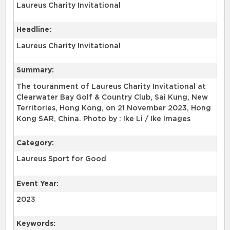
Laureus Charity Invitational
Headline:
Laureus Charity Invitational
Summary:
The touranment of Laureus Charity Invitational at
Clearwater Bay Golf & Country Club, Sai Kung, New
Territories, Hong Kong, on 21 November 2023, Hong
Kong SAR, China. Photo by : Ike Li / Ike Images
Category:
Laureus Sport for Good
Event Year:
2023
Keywords: