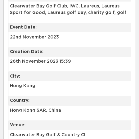
Clearwater Bay Golf Club, IWC, Laureus, Laureus
Sport for Good, Laureus golf day, charity golf, golf
Event Date:
22nd November 2023
Creation Date:
26th November 2023 15:39
City:
Hong Kong
Country:
Hong Kong SAR, China
Venue:
Clearwater Bay Golf & Country Cl