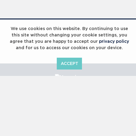
Laureus Global Summit 2023
We use cookies on this website. By continuing to use
this site without changing your cookie settings, you
agree that you are happy to accept our
privacy policy
and for us to access our cookies on your device.
ACCEPT
Laureus Global Summit 2023