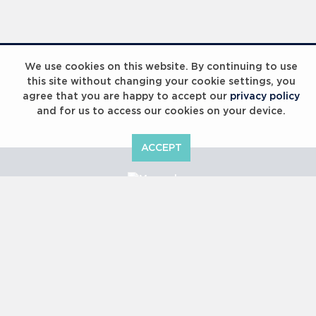
Laureus Global Summit 2023
We use cookies on this website. By continuing to use
this site without changing your cookie settings, you
agree that you are happy to accept our
privacy policy
and for us to access our cookies on your device.
ACCEPT
Laureus Global Summit 2023