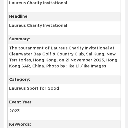
Laureus Charity Invitational
Headline:
Laureus Charity Invitational
Summary:
The touranment of Laureus Charity Invitational at
Clearwater Bay Golf & Country Club, Sai Kung, New
Territories, Hong Kong, on 21 November 2023, Hong
Kong SAR, China. Photo by : Ike Li / Ike Images
Category:
Laureus Sport for Good
Event Year:
2023
Keywords: