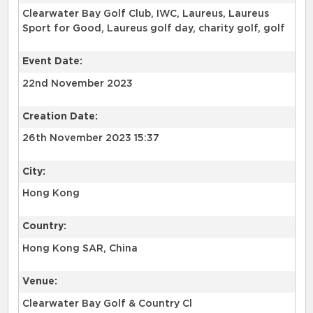
Clearwater Bay Golf Club, IWC, Laureus, Laureus
Sport for Good, Laureus golf day, charity golf, golf
Event Date:
22nd November 2023
Creation Date:
26th November 2023 15:37
City:
Hong Kong
Country:
Hong Kong SAR, China
Venue:
Clearwater Bay Golf & Country Cl