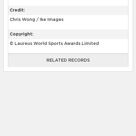
Credit:
Chris Wong / Ike Images
Copyright:
© Laureus World Sports Awards Limited
RELATED RECORDS
RELATED RECORDS