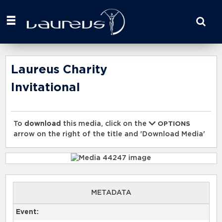
Start
your
search
here
Laureus Charity
Invitational
To
download
this media, click on the
OPTIONS
arrow on the right of the title and 'Download Media'
METADATA
Event: