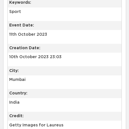
Keywords:
Sport
Event Date:
11th October 2023
Creation Date:
10th October 2023 23:03
City:
Mumbai
Country:
India
Credit:
Getty Images for Laureus