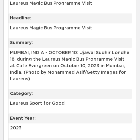
Laureus Magic Bus Programme Visit
Headline:
Laureus Magic Bus Programme Visit
Summary:
MUMBAI, INDIA - OCTOBER 10: Ujawal Sudhir Londhe
18, during the Laureus Magic Bus Programme Visit
at Cafe Evergreen on October 10, 2023 in Mumbai,
India. (Photo by Mohammed Asif/Getty Images for
Laureus)
Category:
Laureus Sport for Good
Event Year:
2023