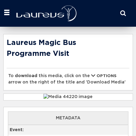
Start
your
search
here
Laureus Magic Bus
Programme Visit
To
download
this media, click on the
OPTIONS
arrow on the right of the title and 'Download Media'
METADATA
Event: