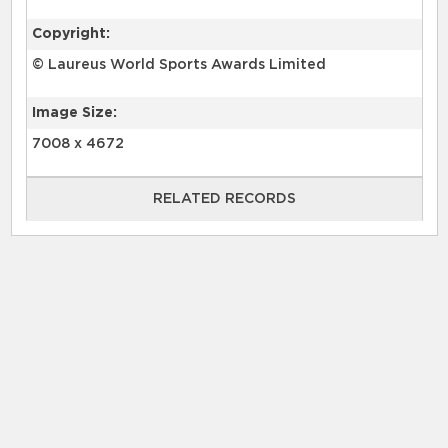
Copyright:
© Laureus World Sports Awards Limited
Image Size:
7008 x 4672
RELATED RECORDS
RELATED RECORDS