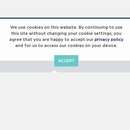
Laureus Global Summit 2023
We use cookies on this website. By continuing to use
this site without changing your cookie settings, you
agree that you are happy to accept our
privacy policy
and for us to access our cookies on your device.
ACCEPT
Laureus Global Summit 2023