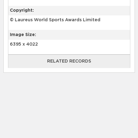
Copyright:
© Laureus World Sports Awards Limited
Image Size:
6395 x 4022
RELATED RECORDS
RELATED RECORDS