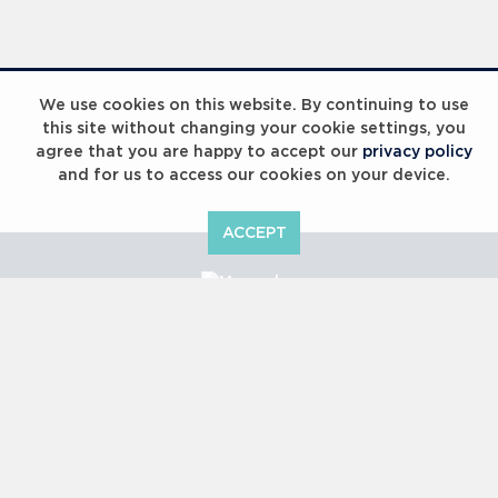
Laureus Global Summit 2023
We use cookies on this website. By continuing to use
this site without changing your cookie settings, you
agree that you are happy to accept our
privacy policy
and for us to access our cookies on your device.
ACCEPT
Laureus Global Summit 2023