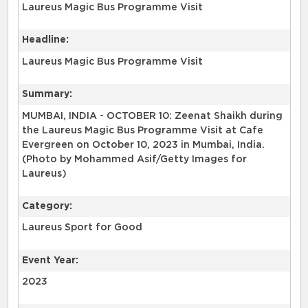
Laureus Magic Bus Programme Visit
Headline:
Laureus Magic Bus Programme Visit
Summary:
MUMBAI, INDIA - OCTOBER 10: Zeenat Shaikh during
the Laureus Magic Bus Programme Visit at Cafe
Evergreen on October 10, 2023 in Mumbai, India.
(Photo by Mohammed Asif/Getty Images for
Laureus)
Category:
Laureus Sport for Good
Event Year:
2023