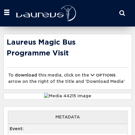
Start
your
search
here
Laureus Magic Bus
Programme Visit
To
download
this media, click on the
OPTIONS
arrow on the right of the title and 'Download Media'
METADATA
Event: