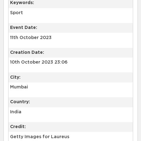
Keywords:
Sport
Event Date:
11th October 2023
Creation Date:
10th October 2023 23:06
City:
Mumbai
Country:
India
Credit:
Getty Images for Laureus