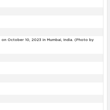
on October 10, 2023 in Mumbai, India. (Photo by