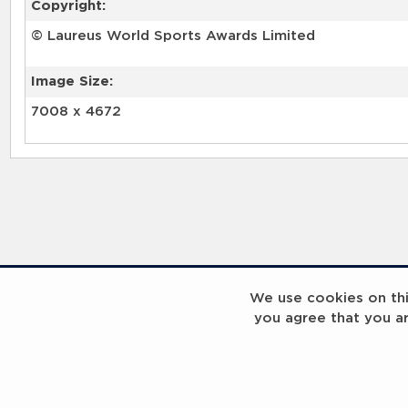
Copyright:
© Laureus World Sports Awards Limited
Image Size:
7008 x 4672
RELATED RECORDS
We use cookies on this
you agree that you a
Laureus Global Summit 2023
Laureus Global S