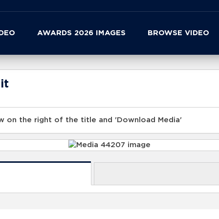
IDEO
AWARDS 2026 IMAGES
BROWSE VIDEO
it
 on the right of the title and 'Download Media'