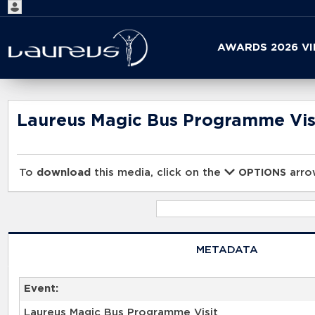
Start
AWARDS 2026 V
your
search
here
Laureus Magic Bus Programme Vis
To
download
this media, click on the
arrow
OPTIONS
METADATA
Event:
Laureus Magic Bus Programme Visit