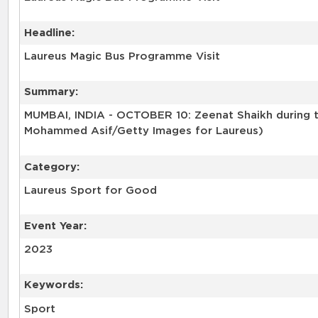
Headline:
Laureus Magic Bus Programme Visit
Summary:
MUMBAI, INDIA - OCTOBER 10: Zeenat Shaikh during t
Mohammed Asif/Getty Images for Laureus)
Category:
Laureus Sport for Good
Event Year:
2023
Keywords:
Sport