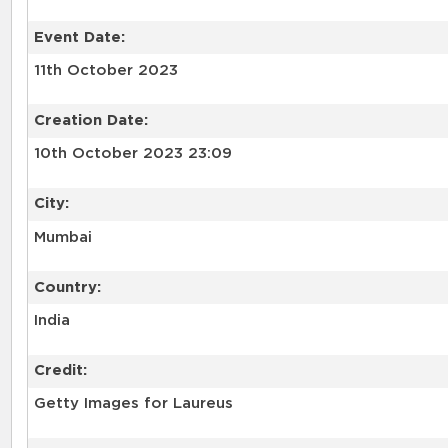
Event Date:
11th October 2023
Creation Date:
10th October 2023 23:09
City:
Mumbai
Country:
India
Credit:
Getty Images for Laureus