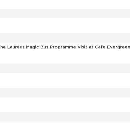
he Laureus Magic Bus Programme Visit at Cafe Evergreen 