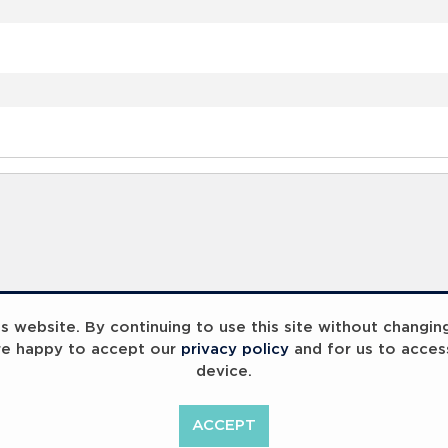
 website. By continuing to use this site without changin
re happy to accept our
privacy policy
and for us to acces
device.
ummit 2023
Breaking Barriers
B
ACCEPT