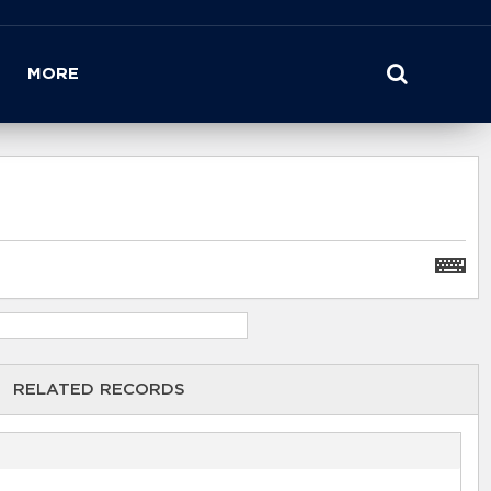
MORE
RELATED RECORDS