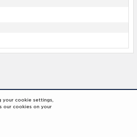
g your cookie settings,
s our cookies on your
reakout 2
Breakout