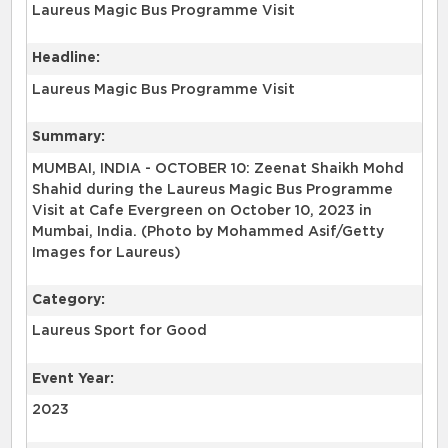
Laureus Magic Bus Programme Visit
Headline:
Laureus Magic Bus Programme Visit
Summary:
MUMBAI, INDIA - OCTOBER 10: Zeenat Shaikh Mohd
Shahid during the Laureus Magic Bus Programme
Visit at Cafe Evergreen on October 10, 2023 in
Mumbai, India. (Photo by Mohammed Asif/Getty
Images for Laureus)
Category:
Laureus Sport for Good
Event Year:
2023