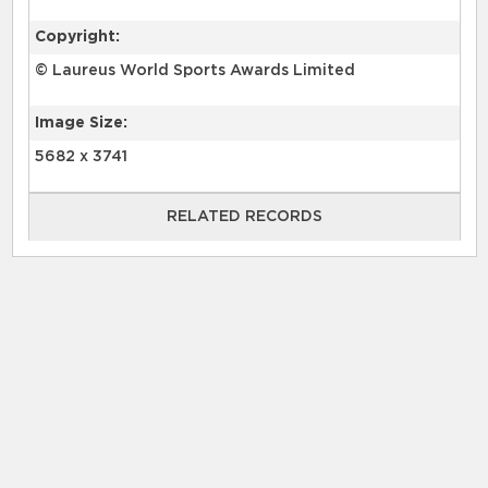
Copyright:
© Laureus World Sports Awards Limited
Image Size:
5682 x 3741
RELATED RECORDS
RELATED RECORDS