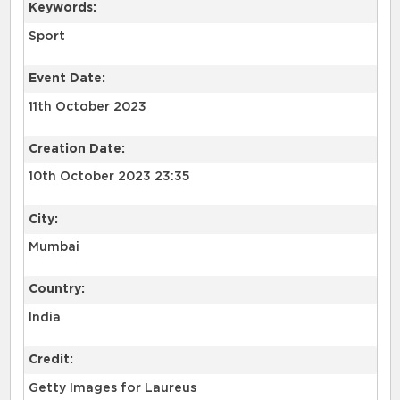
Keywords:
Sport
Event Date:
11th October 2023
Creation Date:
10th October 2023 23:35
City:
Mumbai
Country:
India
Credit:
Getty Images for Laureus