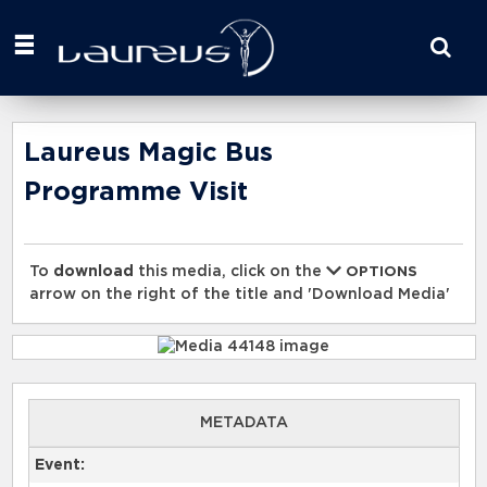
Start
your
search
here
Laureus Magic Bus
Programme Visit
To
download
this media, click on the
OPTIONS
arrow on the right of the title and 'Download Media'
METADATA
Event: