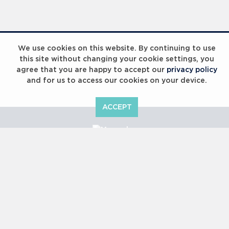
Laureus Global Summit 2023
We use cookies on this website. By continuing to use
this site without changing your cookie settings, you
agree that you are happy to accept our
privacy policy
and for us to access our cookies on your device.
ACCEPT
Laureus Global Summit 2023