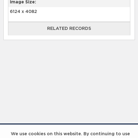
Image Size:
6124 x 4082
RELATED RECORDS
RELATED RECORDS
Laureus Global Summit 2023
We use cookies on this website. By continuing to use