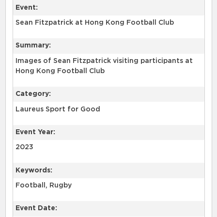
Event:
Sean Fitzpatrick at Hong Kong Football Club
Summary:
Images of Sean Fitzpatrick visiting participants at
Hong Kong Football Club
Category:
Laureus Sport for Good
Event Year:
2023
Keywords:
Football, Rugby
Event Date: