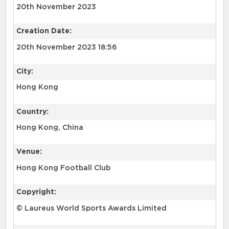
20th November 2023
Creation Date:
20th November 2023 18:56
City:
Hong Kong
Country:
Hong Kong, China
Venue:
Hong Kong Football Club
Copyright:
© Laureus World Sports Awards Limited