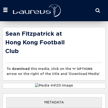
Start
your
search
here
Sean Fitzpatrick at
Hong Kong Football
Club
To
download
this media, click on the
OPTIONS
arrow on the right of the title and 'Download Media'
METADATA