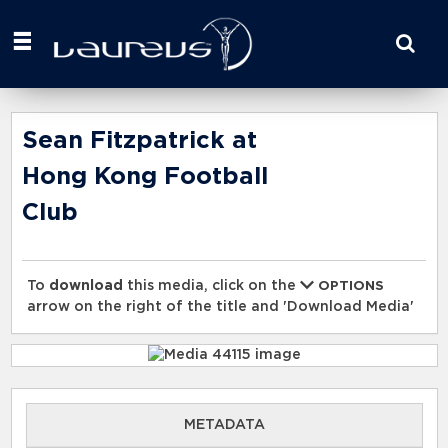
Start
your
search
here
Sean Fitzpatrick at
Hong Kong Football
Club
To
download
this media, click on the
OPTIONS
arrow on the right of the title and 'Download Media'
METADATA