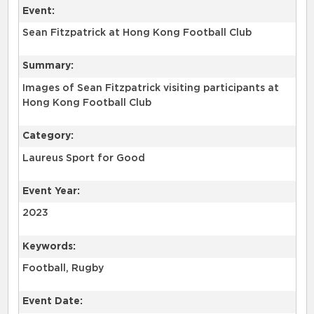
Event:
Sean Fitzpatrick at Hong Kong Football Club
Summary:
Images of Sean Fitzpatrick visiting participants at
Hong Kong Football Club
Category:
Laureus Sport for Good
Event Year:
2023
Keywords:
Football, Rugby
Event Date: