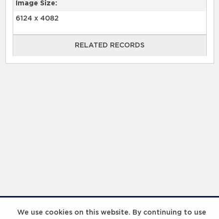
Image Size:
6124 x 4082
RELATED RECORDS
RELATED RECORDS
Laureus Global Summit 2023
We use cookies on this website. By continuing to use