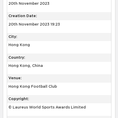
20th November 2023
Creation Date:
20th November 2023 19:23
City:
Hong Kong
Country:
Hong Kong, China
Venue:
Hong Kong Football Club
Copyright:
© Laureus World Sports Awards Limited