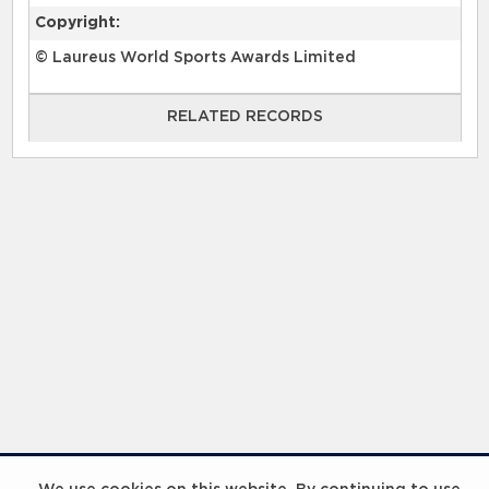
Copyright:
© Laureus World Sports Awards Limited
RELATED RECORDS
RELATED RECORDS
InspiringHK Sports Foundation Programme Visit with Ruud Gullit and Robert Baker