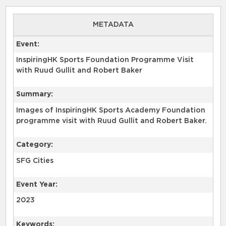
METADATA
Event:
InspiringHK Sports Foundation Programme Visit
with Ruud Gullit and Robert Baker
Summary:
Images of InspiringHK Sports Academy Foundation
programme visit with Ruud Gullit and Robert Baker.
Category:
SFG Cities
Event Year:
2023
Keywords: