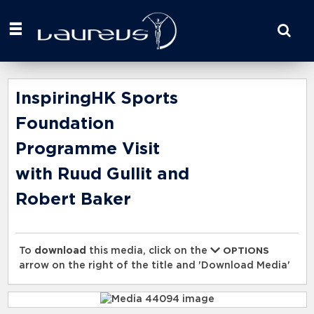
Start
your
search
here
InspiringHK Sports
Foundation
Programme Visit
with Ruud Gullit and
Robert Baker
To
download
this media, click on the
OPTIONS
arrow on the right of the title and 'Download Media'