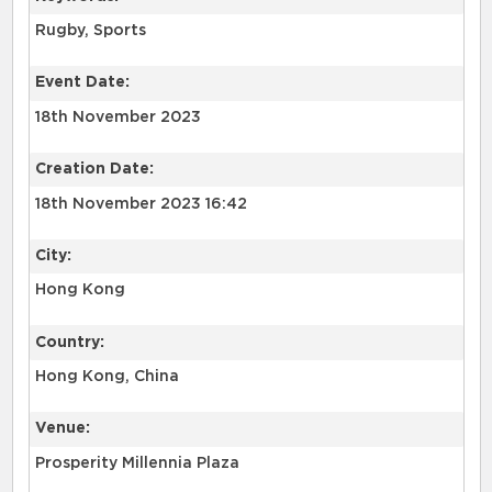
Rugby, Sports
Event Date:
18th November 2023
Creation Date:
18th November 2023 16:42
City:
Hong Kong
Country:
Hong Kong, China
Venue:
Prosperity Millennia Plaza