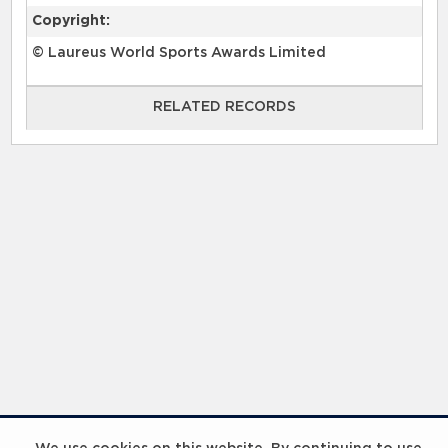
Copyright:
© Laureus World Sports Awards Limited
RELATED RECORDS
RELATED RECORDS
InspiringHK Sports Foundation Programme Visit with Ruud Gullit and Robert Baker