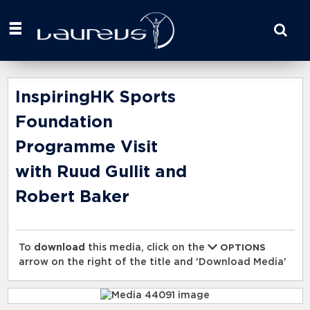
Start
your
search
here
InspiringHK Sports
Foundation
Programme Visit
with Ruud Gullit and
Robert Baker
To
download
this media, click on the
OPTIONS
arrow on the right of the title and 'Download Media'