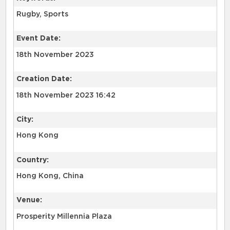
Rugby, Sports
Event Date:
18th November 2023
Creation Date:
18th November 2023 16:42
City:
Hong Kong
Country:
Hong Kong, China
Venue:
Prosperity Millennia Plaza