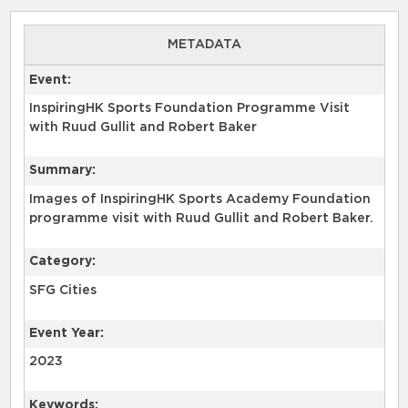
METADATA
Event:
InspiringHK Sports Foundation Programme Visit
with Ruud Gullit and Robert Baker
Summary:
Images of InspiringHK Sports Academy Foundation
programme visit with Ruud Gullit and Robert Baker.
Category:
SFG Cities
Event Year:
2023
Keywords: