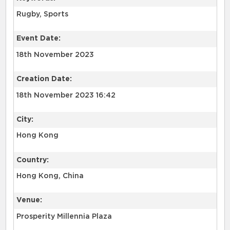
Rugby, Sports
Event Date:
18th November 2023
Creation Date:
18th November 2023 16:42
City:
Hong Kong
Country:
Hong Kong, China
Venue:
Prosperity Millennia Plaza