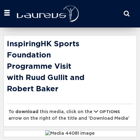
Start
your
search
here
InspiringHK Sports
Foundation
Programme Visit
with Ruud Gullit and
Robert Baker
To
download
this media, click on the
OPTIONS
arrow on the right of the title and 'Download Media'