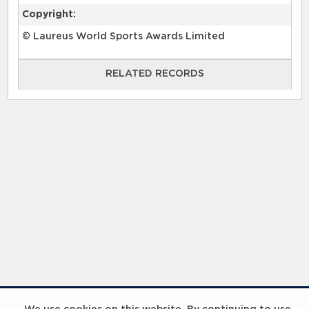
Copyright:
© Laureus World Sports Awards Limited
RELATED RECORDS
RELATED RECORDS
InspiringHK Sports Foundation Programme Visit with Ruud Gullit and Robert Baker