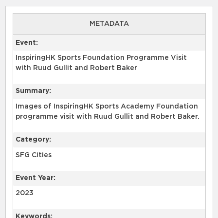
METADATA
Event:
InspiringHK Sports Foundation Programme Visit
with Ruud Gullit and Robert Baker
Summary:
Images of InspiringHK Sports Academy Foundation
programme visit with Ruud Gullit and Robert Baker.
Category:
SFG Cities
Event Year:
2023
Keywords: