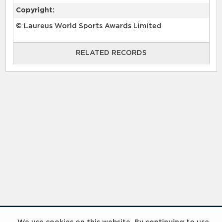
Copyright:
© Laureus World Sports Awards Limited
RELATED RECORDS
RELATED RECORDS
InspiringHK Sports Foundation Programme Visit with Ruud Gullit and Robert Baker