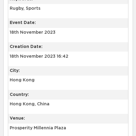
Rugby, Sports
Event Date:
18th November 2023
Creation Date:
18th November 2023 16:42
City:
Hong Kong
Country:
Hong Kong, China
Venue:
Prosperity Millennia Plaza