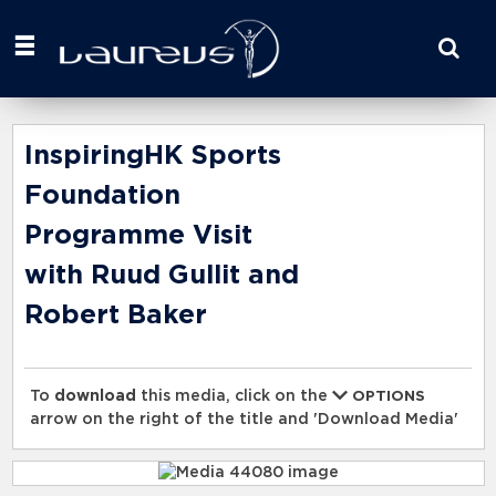
Start
your
search
here
InspiringHK Sports
Foundation
Programme Visit
with Ruud Gullit and
Robert Baker
To
download
this media, click on the
OPTIONS
arrow on the right of the title and 'Download Media'