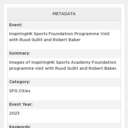
METADATA
Event:
InspiringHK Sports Foundation Programme Visit
with Ruud Gullit and Robert Baker
Summary:
Images of InspiringHK Sports Academy Foundation
programme visit with Ruud Gullit and Robert Baker.
Category:
SFG Cities
Event Year:
2023
Keywords: