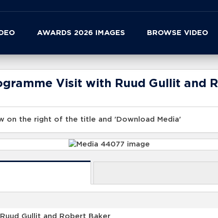
IDEO
AWARDS 2026 IMAGES
BROWSE VIDEO
ogramme Visit with Ruud Gullit and 
 on the right of the title and 'Download Media'
Ruud Gullit and Robert Baker