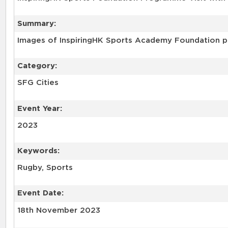
Summary:
Images of InspiringHK Sports Academy Foundation pr
Category:
SFG Cities
Event Year:
2023
Keywords:
Rugby, Sports
Event Date:
18th November 2023