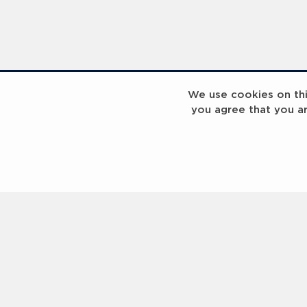
We use cookies on this
you agree that you a
InspiringHK Sports Foundation Programme Visit with Ruud Gullit and Robert Baker
InspiringHK Sports Foundation Programme Visit with Ruud Gullit and Robert Baker
Contact us
Help
About Us
Terms of Use
Privacy Policy