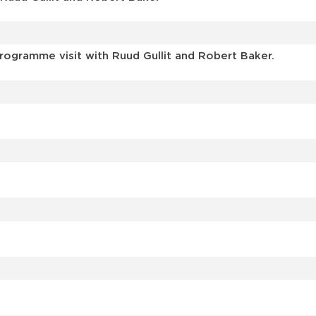
ogramme visit with Ruud Gullit and Robert Baker.