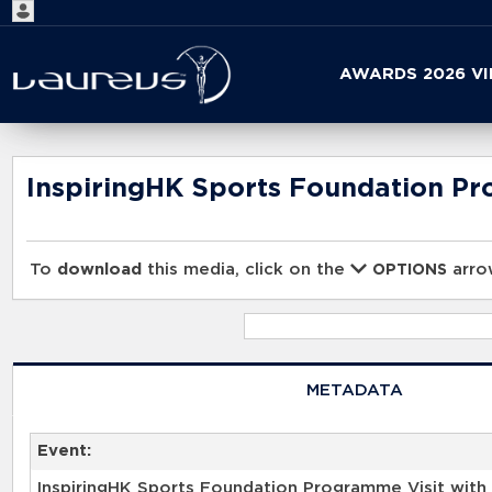
Start
AWARDS 2026 V
your
search
here
InspiringHK Sports Foundation Pr
To
download
this media, click on the
arrow
OPTIONS
METADATA
Event:
InspiringHK Sports Foundation Programme Visit with 