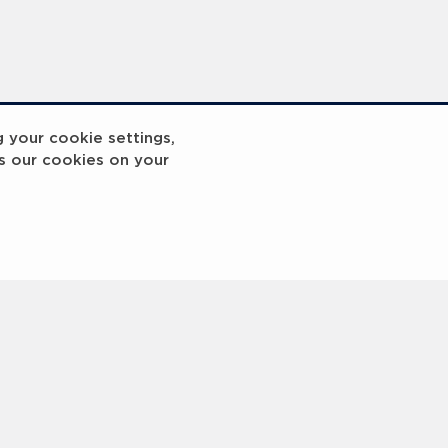
g your cookie settings,
s our cookies on your
InspiringHK Sports Foundation Programme Visit with Ruud Gullit and Robert Baker
InspiringHK Sports Foundation Programme Visit with Ruud Gullit and Robert Baker
<
Previous
1
2
3
4
5
6
Next
>
 © 2000 -
2026 Laureus World Sports Awards Ltd. All rights reserved.