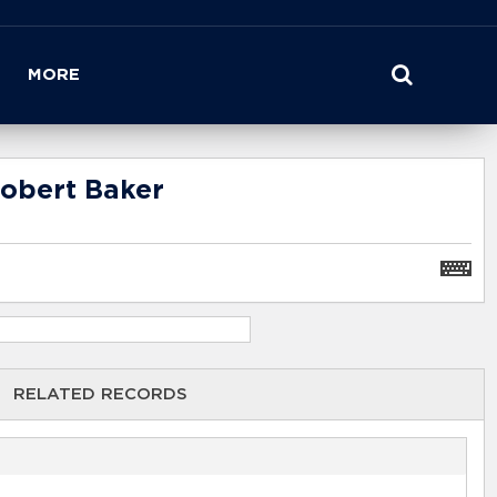
MORE
Robert Baker
RELATED RECORDS