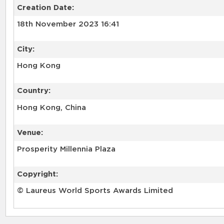
Creation Date:
18th November 2023 16:41
City:
Hong Kong
Country:
Hong Kong, China
Venue:
Prosperity Millennia Plaza
Copyright:
© Laureus World Sports Awards Limited
RELATED RECORDS