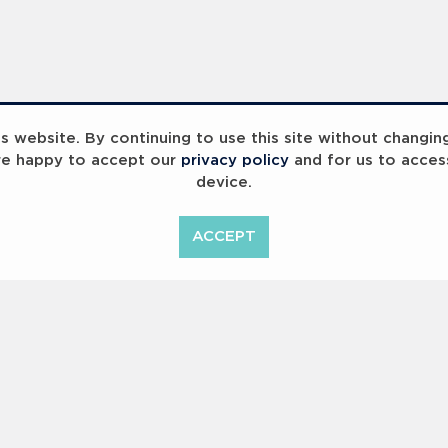
 website. By continuing to use this site without changin
re happy to accept our
privacy policy
and for us to acces
device.
InspiringHK Sports Foundation Programme Visit with Ruud Gullit and Robert Baker
InspiringHK Sports Foundation Programme Visit with Ruud Gullit and Robert Baker
ACCEPT
Copyright