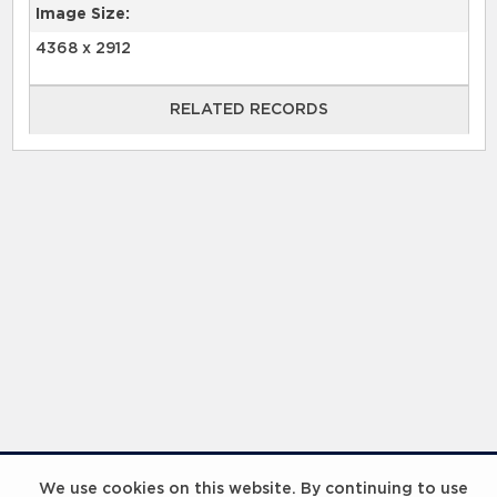
Image Size:
4368 x 2912
RELATED RECORDS
RELATED RECORDS
Laureus Global Summit 2023
We use cookies on this website. By continuing to use