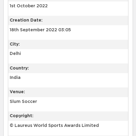
1st October 2022
Creation Date:
18th September 2022 03:05
City:
Delhi
Country:
India
Venue:
Slum Soccer
Copyright:
© Laureus World Sports Awards Limited