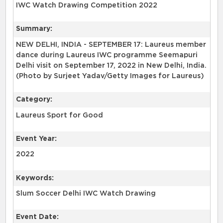
IWC Watch Drawing Competition 2022
Summary:
NEW DELHI, INDIA - SEPTEMBER 17: Laureus member
dance during Laureus IWC programme Seemapuri
Delhi visit on September 17, 2022 in New Delhi, India.
(Photo by Surjeet Yadav/Getty Images for Laureus)
Category:
Laureus Sport for Good
Event Year:
2022
Keywords:
Slum Soccer Delhi IWC Watch Drawing
Event Date: