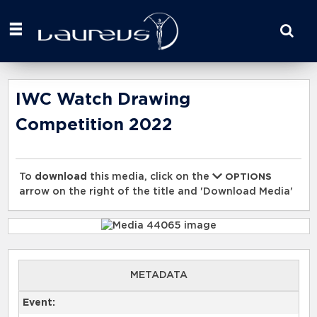
Start
your
search
here
IWC Watch Drawing
Competition 2022
To
download
this media, click on the
OPTIONS
arrow on the right of the title and 'Download Media'
METADATA
Event: