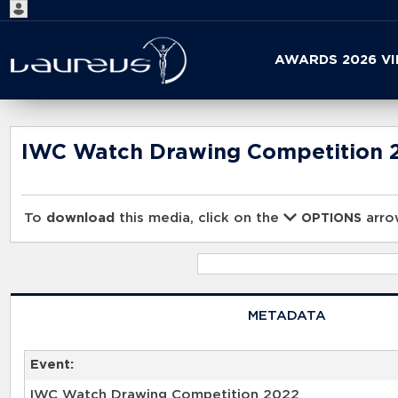
Start
AWARDS 2026 V
your
search
here
IWC Watch Drawing Competition 
To
download
this media, click on the
arrow
OPTIONS
METADATA
Event:
IWC Watch Drawing Competition 2022