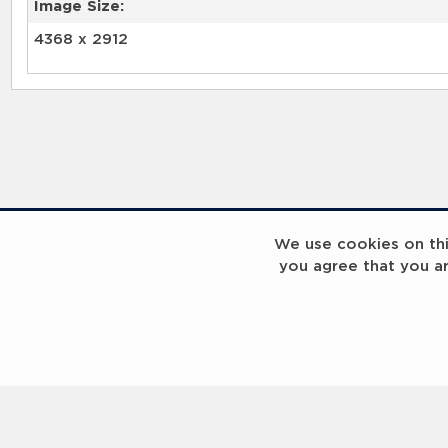
Image Size:
4368 x 2912
RELATED RECORDS
We use cookies on this
you agree that you a
Laureus Global Summit 2023
Laureus Global S