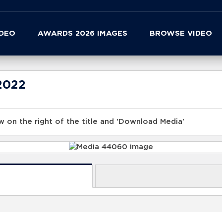
IDEO
AWARDS 2026 IMAGES
BROWSE VIDEO
2022
 on the right of the title and 'Download Media'