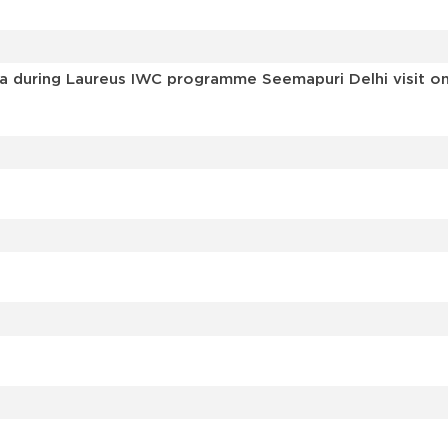
a during Laureus IWC programme Seemapuri Delhi visit on