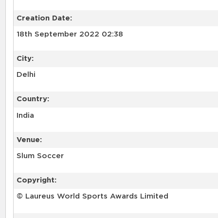
Creation Date:
18th September 2022 02:38
City:
Delhi
Country:
India
Venue:
Slum Soccer
Copyright:
© Laureus World Sports Awards Limited