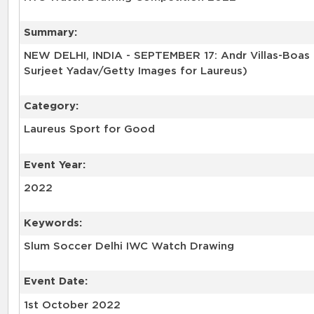
Summary:
NEW DELHI, INDIA - SEPTEMBER 17: Andr Villas-Boas 
Surjeet Yadav/Getty Images for Laureus)
Category:
Laureus Sport for Good
Event Year:
2022
Keywords:
Slum Soccer Delhi IWC Watch Drawing
Event Date:
1st October 2022