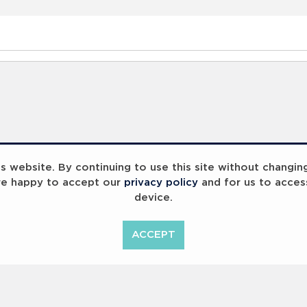
 website. By continuing to use this site without changin
re happy to accept our
privacy policy
and for us to acces
device.
ummit 2023
Breaking Barriers
B
ACCEPT