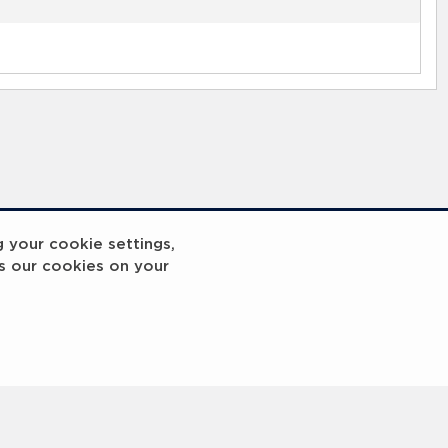
g your cookie settings,
s our cookies on your
reakout 2
Breakout