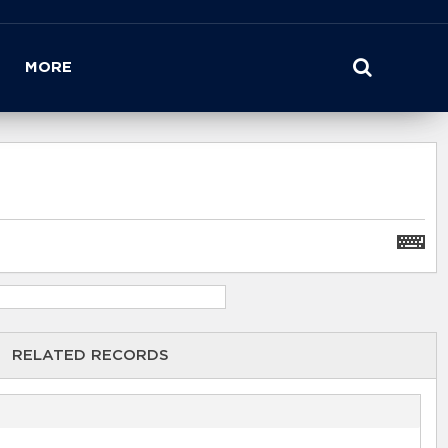
MORE
RELATED RECORDS