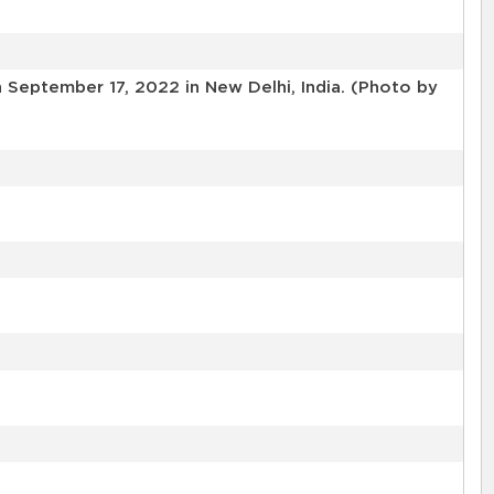
 September 17, 2022 in New Delhi, India. (Photo by