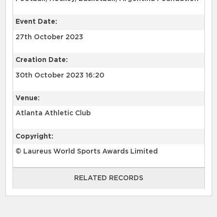
Event Date:
27th October 2023
Creation Date:
30th October 2023 16:20
Venue:
Atlanta Athletic Club
Copyright:
© Laureus World Sports Awards Limited
RELATED RECORDS
RELATED RECORDS