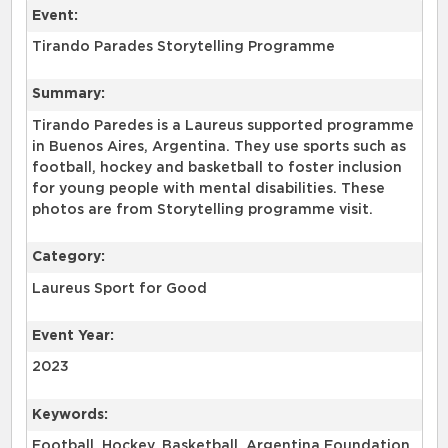
Event:
Tirando Parades Storytelling Programme
Summary:
Tirando Paredes is a Laureus supported programme
in Buenos Aires, Argentina. They use sports such as
football, hockey and basketball to foster inclusion
for young people with mental disabilities. These
photos are from Storytelling programme visit.
Category:
Laureus Sport for Good
Event Year:
2023
Keywords:
Football, Hockey, Basketball, Argentina Foundation