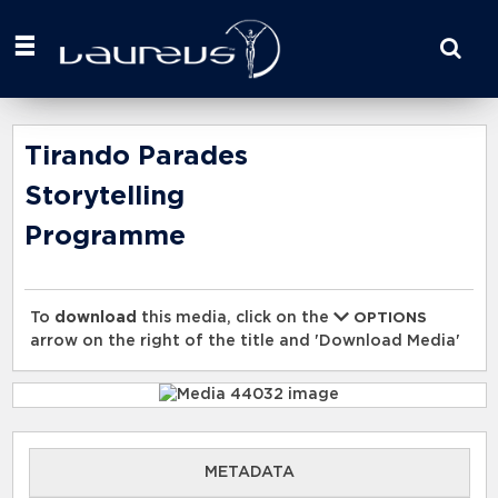
Start
your
search
here
Tirando Parades
Storytelling
Programme
To
download
this media, click on the
OPTIONS
arrow on the right of the title and 'Download Media'
METADATA