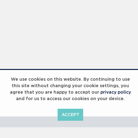
Laureus Global Summit 2023
We use cookies on this website. By continuing to use
this site without changing your cookie settings, you
agree that you are happy to accept our
privacy policy
and for us to access our cookies on your device.
ACCEPT