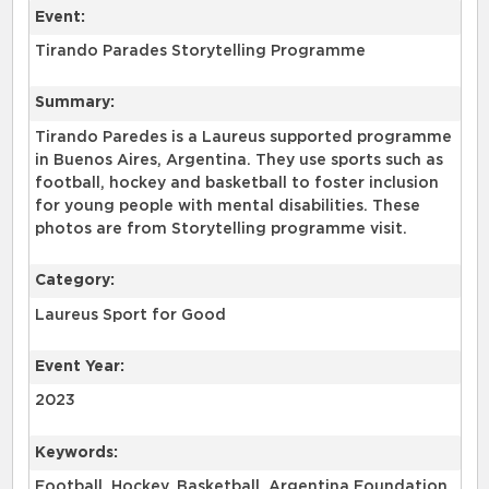
Event:
Tirando Parades Storytelling Programme
Summary:
Tirando Paredes is a Laureus supported programme
in Buenos Aires, Argentina. They use sports such as
football, hockey and basketball to foster inclusion
for young people with mental disabilities. These
photos are from Storytelling programme visit.
Category:
Laureus Sport for Good
Event Year:
2023
Keywords:
Football, Hockey, Basketball, Argentina Foundation