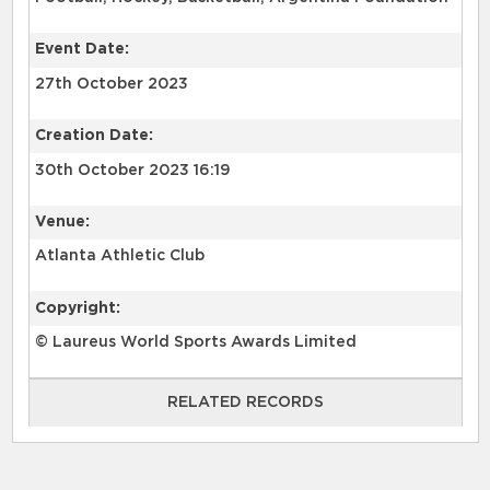
Event Date:
27th October 2023
Creation Date:
30th October 2023 16:19
Venue:
Atlanta Athletic Club
Copyright:
© Laureus World Sports Awards Limited
RELATED RECORDS
RELATED RECORDS