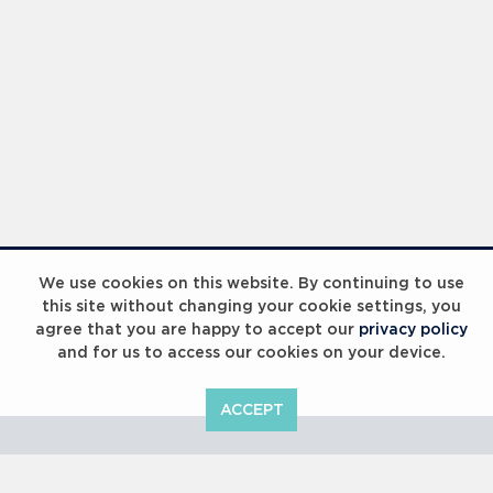
Laureus Global Summit 2023
We use cookies on this website. By continuing to use
this site without changing your cookie settings, you
agree that you are happy to accept our
privacy policy
and for us to access our cookies on your device.
ACCEPT