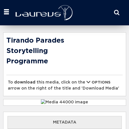
Start
your
search
here
Tirando Parades
Storytelling
Programme
To
download
this media, click on the
OPTIONS
arrow on the right of the title and 'Download Media'
METADATA