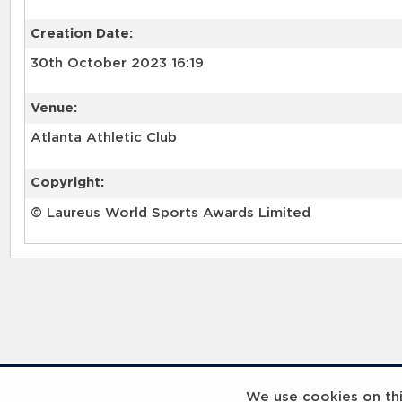
Creation Date:
30th October 2023 16:19
Venue:
Atlanta Athletic Club
Copyright:
© Laureus World Sports Awards Limited
RELATED RECORDS
We use cookies on this