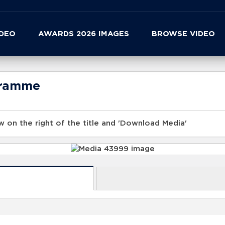
IDEO
AWARDS 2026 IMAGES
BROWSE VIDEO
gramme
 on the right of the title and 'Download Media'