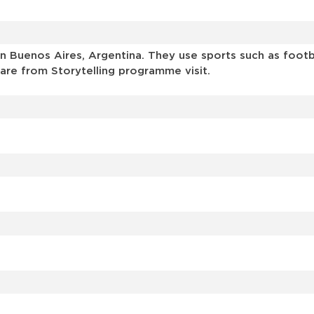
 Buenos Aires, Argentina. They use sports such as footbal
are from Storytelling programme visit.