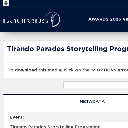
Start
AWARDS 2026 V
your
search
here
Tirando Parades Storytelling Pro
To
download
this media, click on the
arrow
OPTIONS
METADATA
Event:
Tirando Parades Storytelling Programme