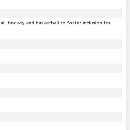
l, hockey and basketball to foster inclusion for