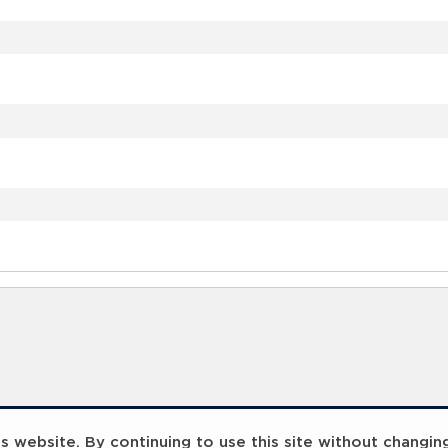
 website. By continuing to use this site without changin