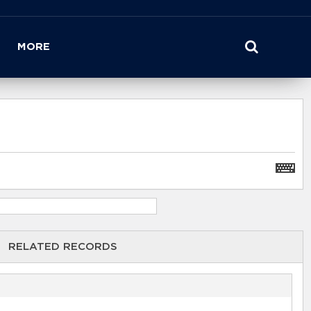
MORE
RELATED RECORDS