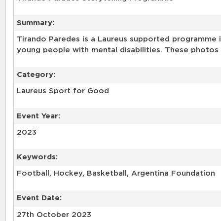
Summary:
Tirando Paredes is a Laureus supported programme in
young people with mental disabilities. These photos 
Category:
Laureus Sport for Good
Event Year:
2023
Keywords:
Football, Hockey, Basketball, Argentina Foundation
Event Date:
27th October 2023