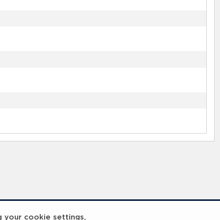
g your cookie settings,