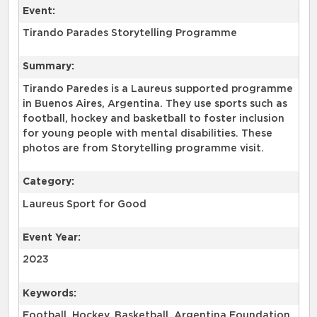
Event:
Tirando Parades Storytelling Programme
Summary:
Tirando Paredes is a Laureus supported programme
in Buenos Aires, Argentina. They use sports such as
football, hockey and basketball to foster inclusion
for young people with mental disabilities. These
photos are from Storytelling programme visit.
Category:
Laureus Sport for Good
Event Year:
2023
Keywords:
Football, Hockey, Basketball, Argentina Foundation