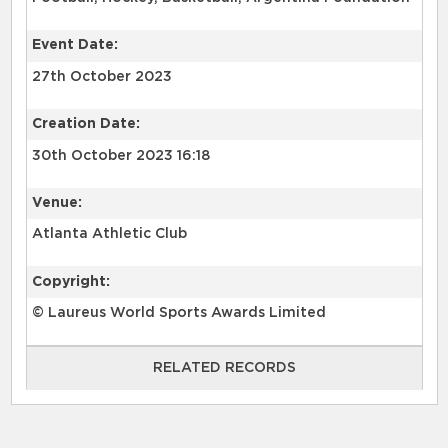
Event Date:
27th October 2023
Creation Date:
30th October 2023 16:18
Venue:
Atlanta Athletic Club
Copyright:
© Laureus World Sports Awards Limited
RELATED RECORDS
RELATED RECORDS