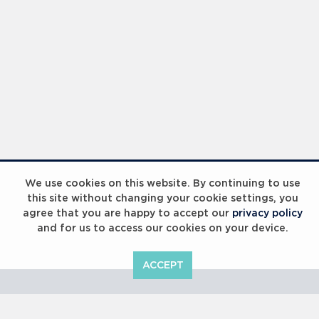
Laureus Global Summit 2023
We use cookies on this website. By continuing to use
this site without changing your cookie settings, you
agree that you are happy to accept our
privacy policy
and for us to access our cookies on your device.
ACCEPT