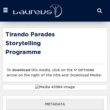
Start
your
search
here
Tirando Parades
Storytelling
Programme
To
download
this media, click on the
OPTIONS
arrow on the right of the title and 'Download Media'
METADATA