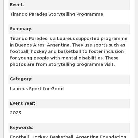
Event:
Tirando Parades Storytelling Programme
Summary:
Tirando Paredes is a Laureus supported programme
in Buenos Aires, Argentina. They use sports such as
football, hockey and basketball to foster inclusion
for young people with mental disabilities. These
photos are from Storytelling programme visit.
Category:
Laureus Sport for Good
Event Year:
2023
Keywords:
Football, Hockey, Basketball, Argentina Foundation