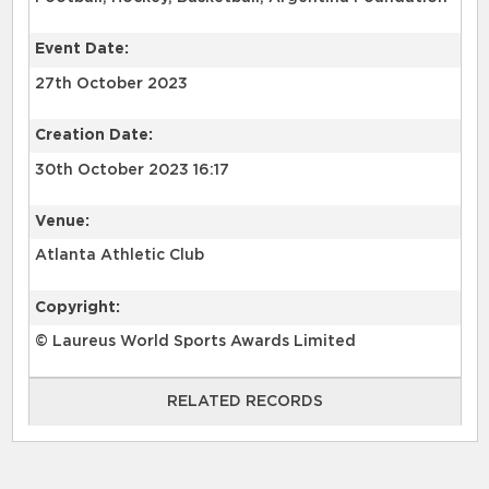
Event Date:
27th October 2023
Creation Date:
30th October 2023 16:17
Venue:
Atlanta Athletic Club
Copyright:
© Laureus World Sports Awards Limited
RELATED RECORDS
RELATED RECORDS