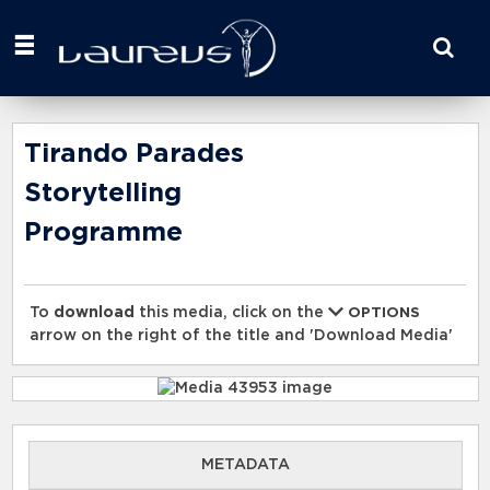
Start
your
search
here
Tirando Parades
Storytelling
Programme
To
download
this media, click on the
OPTIONS
arrow on the right of the title and 'Download Media'
METADATA