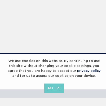
Laureus Global Summit 2023
We use cookies on this website. By continuing to use
this site without changing your cookie settings, you
agree that you are happy to accept our
privacy policy
and for us to access our cookies on your device.
ACCEPT