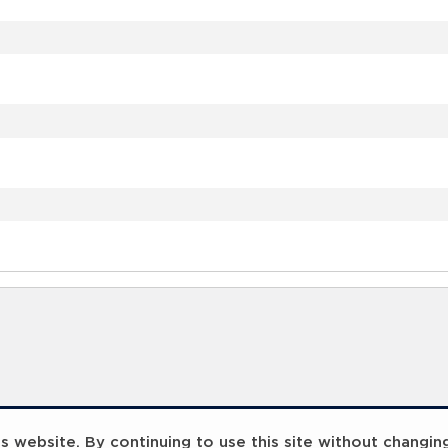
 website. By continuing to use this site without changin