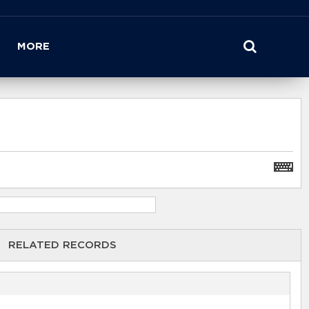
MORE
RELATED RECORDS