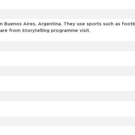
 Buenos Aires, Argentina. They use sports such as footbal
are from Storytelling programme visit.