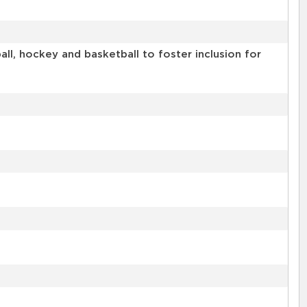
l, hockey and basketball to foster inclusion for