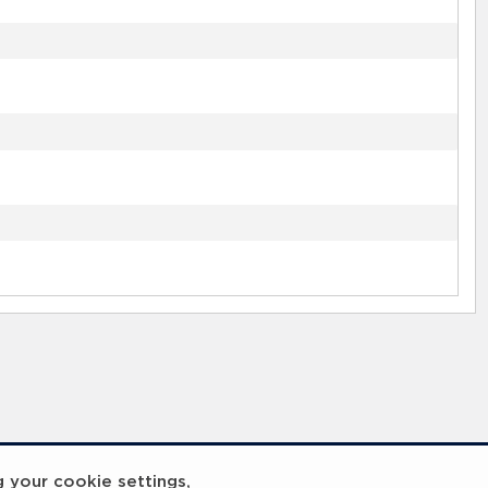
g your cookie settings,