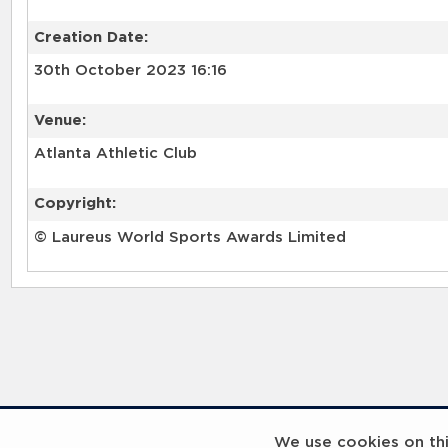
Creation Date:
30th October 2023 16:16
Venue:
Atlanta Athletic Club
Copyright:
© Laureus World Sports Awards Limited
RELATED RECORDS
We use cookies on this