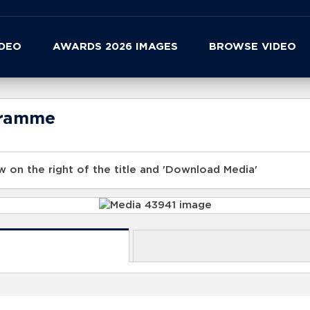
IDEO
AWARDS 2026 IMAGES
BROWSE VIDEO
gramme
 on the right of the title and 'Download Media'