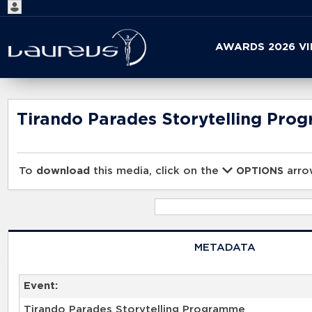
Start
AWARDS 2026 V
your
search
here
Tirando Parades Storytelling Pro
To
download
this media, click on the
arrow
OPTIONS
METADATA
Event:
Tirando Parades Storytelling Programme