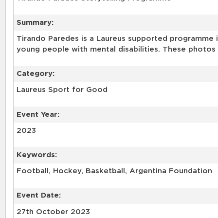
Summary:
Tirando Paredes is a Laureus supported programme in
young people with mental disabilities. These photos 
Category:
Laureus Sport for Good
Event Year:
2023
Keywords:
Football, Hockey, Basketball, Argentina Foundation
Event Date:
27th October 2023