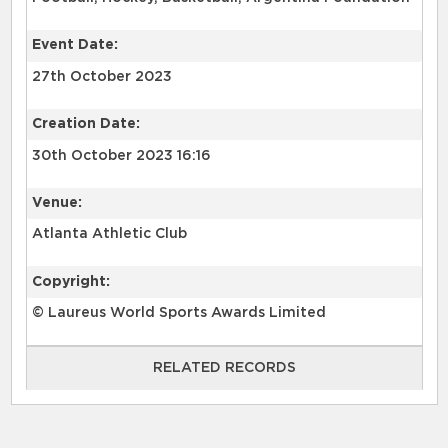
Event Date:
27th October 2023
Creation Date:
30th October 2023 16:16
Venue:
Atlanta Athletic Club
Copyright:
© Laureus World Sports Awards Limited
RELATED RECORDS
RELATED RECORDS