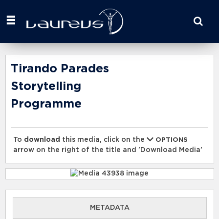
Start
your
search
here
Tirando Parades
Storytelling
Programme
To
download
this media, click on the
OPTIONS
arrow on the right of the title and 'Download Media'
METADATA