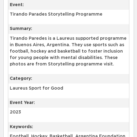
Event:
Tirando Parades Storytelling Programme
Summary:
Tirando Paredes is a Laureus supported programme
in Buenos Aires, Argentina. They use sports such as
football, hockey and basketball to foster inclusion
for young people with mental disabilities. These
photos are from Storytelling programme visit.
Category:
Laureus Sport for Good
Event Year:
2023
Keywords:
Football, Hockey, Basketball, Argentina Foundation