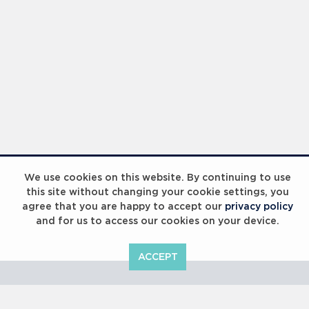
Laureus Global Summit 2023
We use cookies on this website. By continuing to use
this site without changing your cookie settings, you
agree that you are happy to accept our
privacy policy
and for us to access our cookies on your device.
ACCEPT