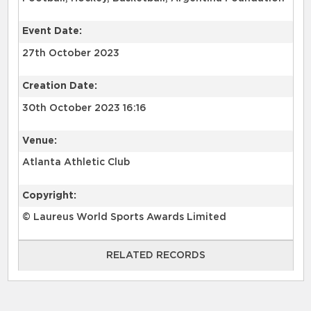
Event Date:
27th October 2023
Creation Date:
30th October 2023 16:16
Venue:
Atlanta Athletic Club
Copyright:
© Laureus World Sports Awards Limited
RELATED RECORDS
RELATED RECORDS