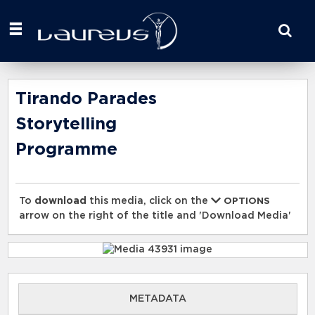
Start
your
search
here
Tirando Parades
Storytelling
Programme
To
download
this media, click on the
OPTIONS
arrow on the right of the title and 'Download Media'
METADATA