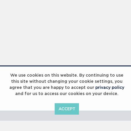
Laureus Global Summit 2023
We use cookies on this website. By continuing to use
this site without changing your cookie settings, you
agree that you are happy to accept our
privacy policy
and for us to access our cookies on your device.
ACCEPT