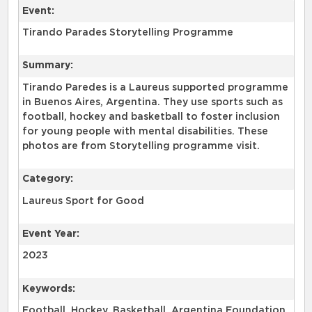
Event:
Tirando Parades Storytelling Programme
Summary:
Tirando Paredes is a Laureus supported programme
in Buenos Aires, Argentina. They use sports such as
football, hockey and basketball to foster inclusion
for young people with mental disabilities. These
photos are from Storytelling programme visit.
Category:
Laureus Sport for Good
Event Year:
2023
Keywords:
Football, Hockey, Basketball, Argentina Foundation