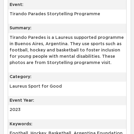
Event:
Tirando Parades Storytelling Programme
Summary:
Tirando Paredes is a Laureus supported programme
in Buenos Aires, Argentina. They use sports such as
football, hockey and basketball to foster inclusion
for young people with mental disabilities. These
photos are from Storytelling programme visit.
Category:
Laureus Sport for Good
Event Year:
2023
Keywords:
Football, Hockey, Basketball, Argentina Foundation