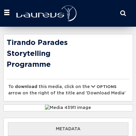
Start
your
search
here
Tirando Parades
Storytelling
Programme
To
download
this media, click on the
OPTIONS
arrow on the right of the title and 'Download Media'
METADATA