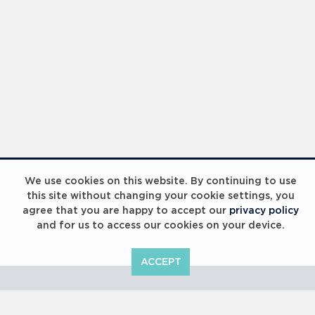
Laureus Global Summit 2023
We use cookies on this website. By continuing to use
this site without changing your cookie settings, you
agree that you are happy to accept our
privacy policy
and for us to access our cookies on your device.
ACCEPT