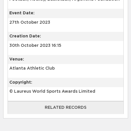
Event Date:
27th October 2023
Creation Date:
30th October 2023 16:15
Venue:
Atlanta Athletic Club
Copyright:
© Laureus World Sports Awards Limited
RELATED RECORDS
RELATED RECORDS