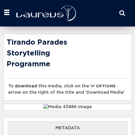
Start
your
search
here
Tirando Parades
Storytelling
Programme
To
download
this media, click on the
OPTIONS
arrow on the right of the title and 'Download Media'
METADATA