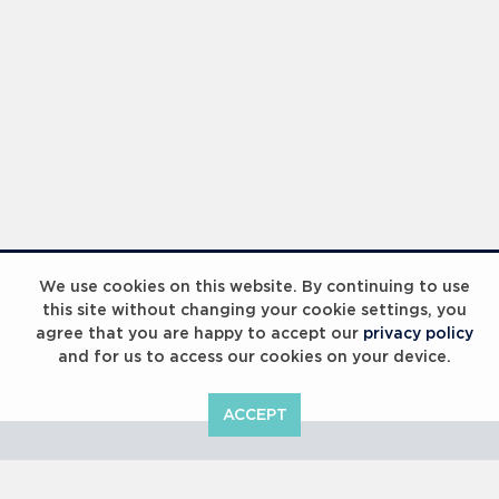
Laureus Global Summit 2023
We use cookies on this website. By continuing to use
this site without changing your cookie settings, you
agree that you are happy to accept our
privacy policy
and for us to access our cookies on your device.
ACCEPT