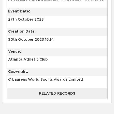
Event Date:
27th October 2023
Creation Date:
30th October 2023 16:14
Venue:
Atlanta Athletic Club
Copyright:
© Laureus World Sports Awards Limited
RELATED RECORDS
RELATED RECORDS