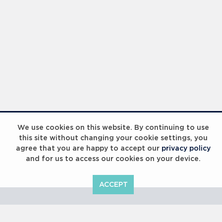
Laureus Global Summit 2023
We use cookies on this website. By continuing to use
this site without changing your cookie settings, you
agree that you are happy to accept our
privacy policy
and for us to access our cookies on your device.
ACCEPT