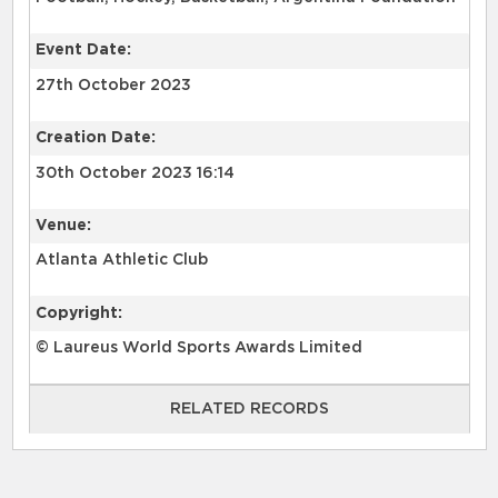
Event Date:
27th October 2023
Creation Date:
30th October 2023 16:14
Venue:
Atlanta Athletic Club
Copyright:
© Laureus World Sports Awards Limited
RELATED RECORDS
RELATED RECORDS