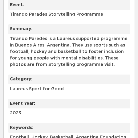
Event:
Tirando Parades Storytelling Programme
Summary:
Tirando Paredes is a Laureus supported programme
in Buenos Aires, Argentina. They use sports such as
football, hockey and basketball to foster inclusion
for young people with mental disabilities. These
photos are from Storytelling programme visit.
Category:
Laureus Sport for Good
Event Year:
2023
Keywords:
Football, Hockey, Basketball, Argentina Foundation