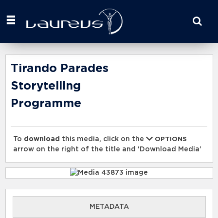
Start
your
search
here
Tirando Parades
Storytelling
Programme
To
download
this media, click on the
OPTIONS
arrow on the right of the title and 'Download Media'
METADATA