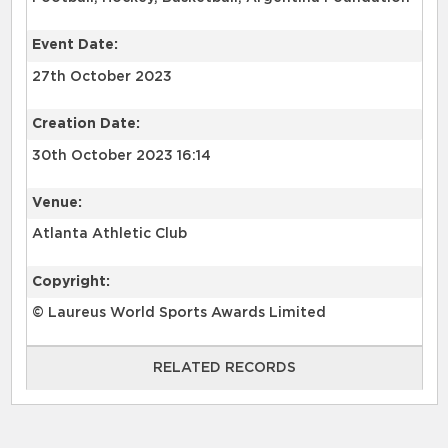
Event Date:
27th October 2023
Creation Date:
30th October 2023 16:14
Venue:
Atlanta Athletic Club
Copyright:
© Laureus World Sports Awards Limited
RELATED RECORDS
RELATED RECORDS