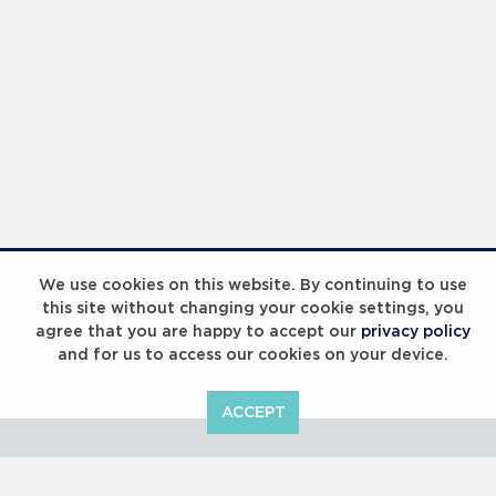
Laureus Global Summit 2023
We use cookies on this website. By continuing to use
this site without changing your cookie settings, you
agree that you are happy to accept our
privacy policy
and for us to access our cookies on your device.
ACCEPT