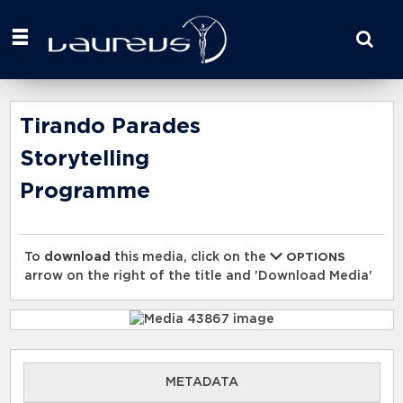
Start
your
search
here
Tirando Parades
Storytelling
Programme
To
download
this media, click on the
OPTIONS
arrow on the right of the title and 'Download Media'
METADATA