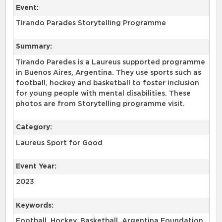
Event:
Tirando Parades Storytelling Programme
Summary:
Tirando Paredes is a Laureus supported programme
in Buenos Aires, Argentina. They use sports such as
football, hockey and basketball to foster inclusion
for young people with mental disabilities. These
photos are from Storytelling programme visit.
Category:
Laureus Sport for Good
Event Year:
2023
Keywords:
Football, Hockey, Basketball, Argentina Foundation