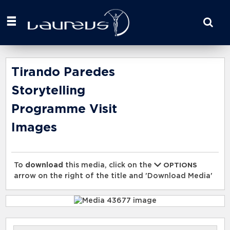
Start
your
search
here
Tirando Paredes
Storytelling
Programme Visit
Images
To
download
this media, click on the
OPTIONS
arrow on the right of the title and 'Download Media'