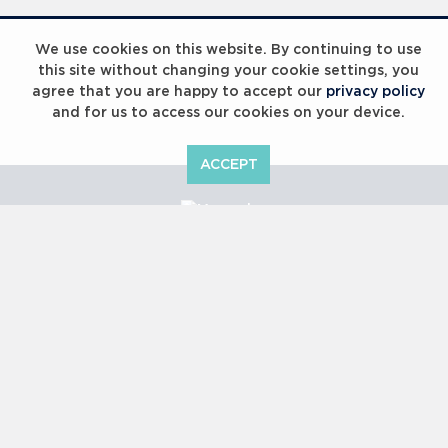
Laureus Global Summit 2023
We use cookies on this website. By continuing to use
this site without changing your cookie settings, you
agree that you are happy to accept our
privacy policy
and for us to access our cookies on your device.
ACCEPT
Laureus Global Summit 2023
Copyright © 2000 -
2026 Laureus World Sports Awards Ltd. All
rights reserved.