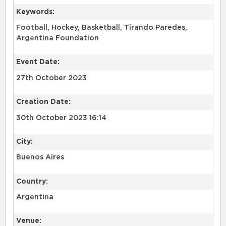
Keywords:
Football, Hockey, Basketball, Tirando Paredes,
Argentina Foundation
Event Date:
27th October 2023
Creation Date:
30th October 2023 16:14
City:
Buenos Aires
Country:
Argentina
Venue: