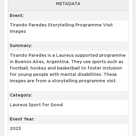
METADATA
Event:
Tirando Paredes Storytelling Programme Visit
Images
Summary:
Tirando Paredes is a Laureus supported programme
in Buenos Aires, Argentina. They use sports such as
football, hockey and basketball to foster inclusion
for young people with mental disabilities. These
Images are from a storytelling programme visit.
Category:
Laureus Sport for Good
Event Year:
2023