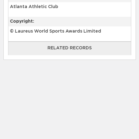
Atlanta Athletic Club
Copyright:
© Laureus World Sports Awards Limited
RELATED RECORDS
RELATED RECORDS