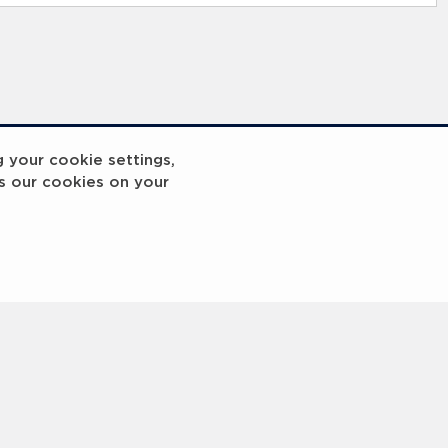
g your cookie settings,
s our cookies on your
reakout 2
Breakout
3
4
5
6
7
8
9
10
Next
>