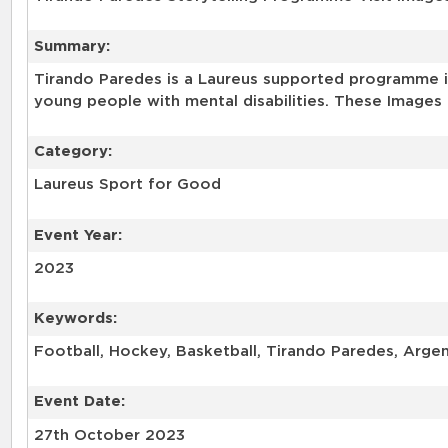
Summary:
Tirando Paredes is a Laureus supported programme in
young people with mental disabilities. These Images 
Category:
Laureus Sport for Good
Event Year:
2023
Keywords:
Football, Hockey, Basketball, Tirando Paredes, Arge
Event Date:
27th October 2023