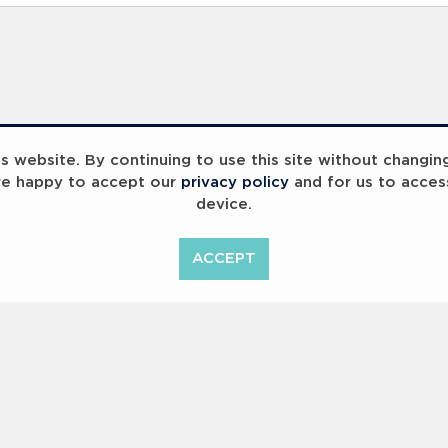
 website. By continuing to use this site without changin
re happy to accept our
privacy policy
and for us to acces
device.
ummit 2023
Breaking Barriers
B
ACCEPT
<
Previous
1
2