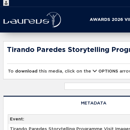
Start
AWARDS 2026 V
your
search
here
Tirando Paredes Storytelling Pro
To
download
this media, click on the
arrow
OPTIONS
METADATA
Event:
Tirando Paredes Storytelling Programme Visit Image