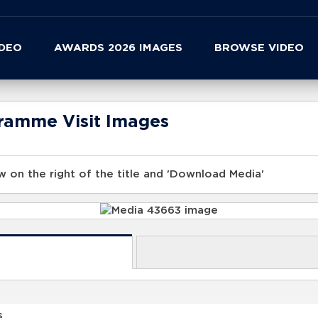
IDEO
AWARDS 2026 IMAGES
BROWSE VIDEO
gramme Visit Images
 on the right of the title and 'Download Media'
s