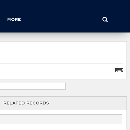
MORE
RELATED RECORDS