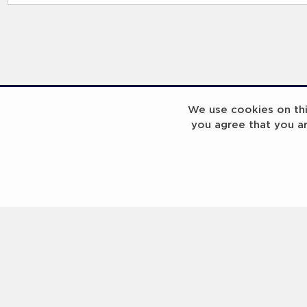
RELATED RECORDS
We use cookies on this
you agree that you a
Laureus Global Summit 2023
Laureus Global S
Coach x Group