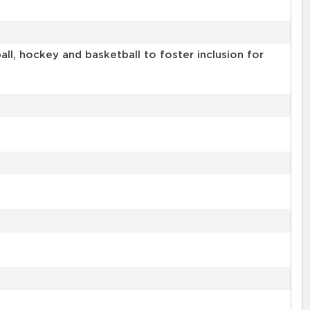
l, hockey and basketball to foster inclusion for