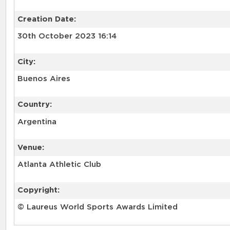
Creation Date:
30th October 2023 16:14
City:
Buenos Aires
Country:
Argentina
Venue:
Atlanta Athletic Club
Copyright:
© Laureus World Sports Awards Limited