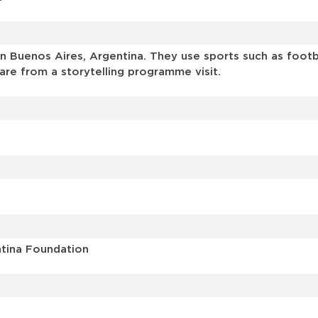
 Buenos Aires, Argentina. They use sports such as footbal
are from a storytelling programme visit.
ntina Foundation