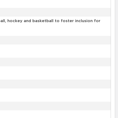
l, hockey and basketball to foster inclusion for