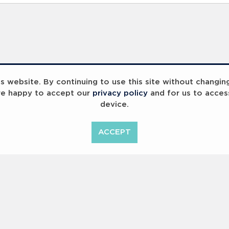
 website. By continuing to use this site without changin
re happy to accept our
privacy policy
and for us to acces
device.
ummit 2023
Breaking Barriers
B
ACCEPT
<
Previous
1
2