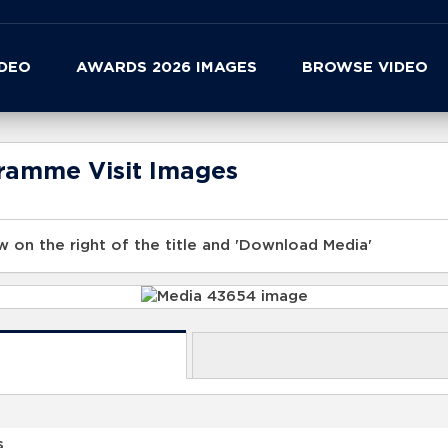
IDEO
AWARDS 2026 IMAGES
BROWSE VIDEO
gramme Visit Images
 on the right of the title and 'Download Media'
s