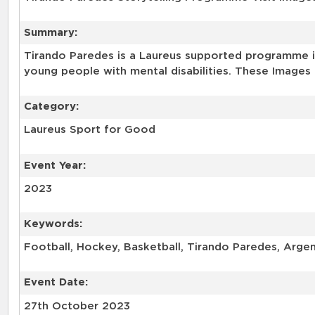
Summary:
Tirando Paredes is a Laureus supported programme in
young people with mental disabilities. These Images 
Category:
Laureus Sport for Good
Event Year:
2023
Keywords:
Football, Hockey, Basketball, Tirando Paredes, Arge
Event Date:
27th October 2023