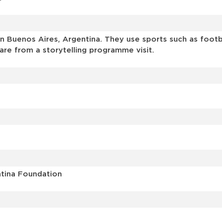
 Buenos Aires, Argentina. They use sports such as footbal
are from a storytelling programme visit.
ntina Foundation