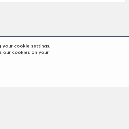
g your cookie settings,
s our cookies on your
reakout 2
Breakout
3
4
5
6
7
8
9
10
Next
>