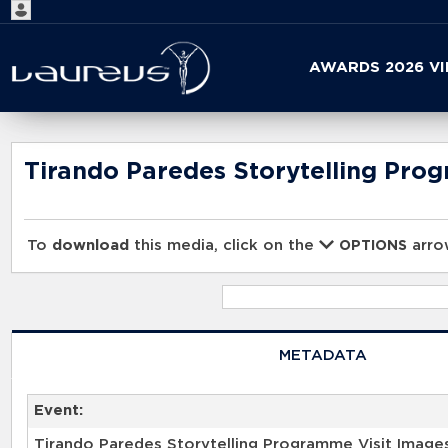
Start
AWARDS 2026 V
your
search
here
Tirando Paredes Storytelling Pro
To
download
this media, click on the
arrow
OPTIONS
METADATA
Event:
Tirando Paredes Storytelling Programme Visit Image