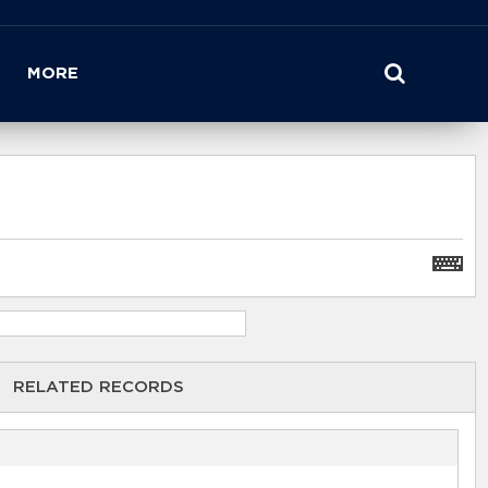
MORE
RELATED RECORDS