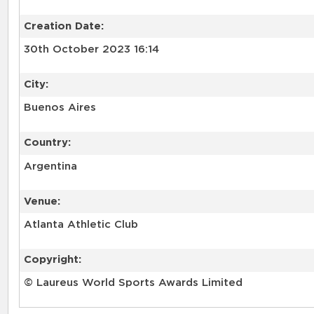
Creation Date:
30th October 2023 16:14
City:
Buenos Aires
Country:
Argentina
Venue:
Atlanta Athletic Club
Copyright:
© Laureus World Sports Awards Limited