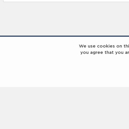
RELATED RECORDS
We use cookies on this
you agree that you a
Laureus Global Summit 2023
Laureus Global S
Coach x Group