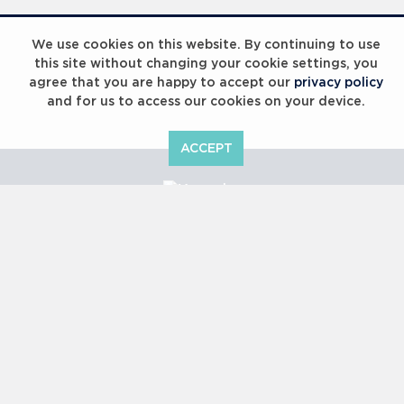
Laureus Global Summit 2023
We use cookies on this website. By continuing to use
this site without changing your cookie settings, you
agree that you are happy to accept our
privacy policy
and for us to access our cookies on your device.
ACCEPT
Laureus Global Summit 2023
Copyright © 2000 -
2026 Laureus World Sports Awards Ltd. All
rights reserved.