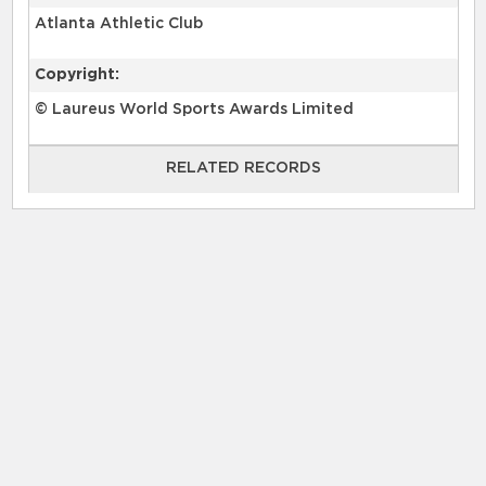
Atlanta Athletic Club
Copyright:
© Laureus World Sports Awards Limited
RELATED RECORDS
RELATED RECORDS