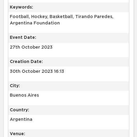
Keywords:
Football, Hockey, Basketball, Tirando Paredes,
Argentina Foundation
Event Date:
27th October 2023
Creation Date:
30th October 2023 16:13
City:
Buenos Aires
Country:
Argentina
Venue: