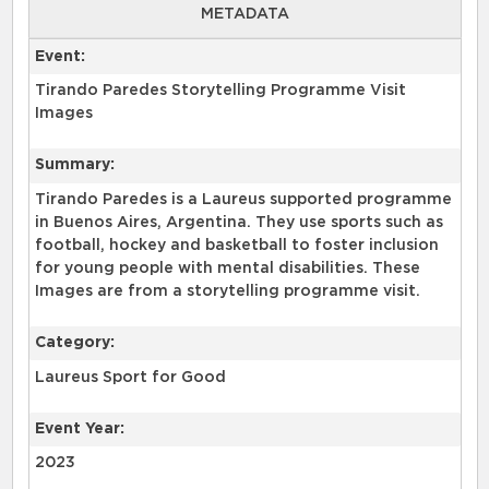
METADATA
Event:
Tirando Paredes Storytelling Programme Visit
Images
Summary:
Tirando Paredes is a Laureus supported programme
in Buenos Aires, Argentina. They use sports such as
football, hockey and basketball to foster inclusion
for young people with mental disabilities. These
Images are from a storytelling programme visit.
Category:
Laureus Sport for Good
Event Year:
2023