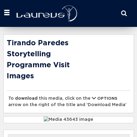
Start
your
search
here
Tirando Paredes
Storytelling
Programme Visit
Images
To
download
this media, click on the
OPTIONS
arrow on the right of the title and 'Download Media'