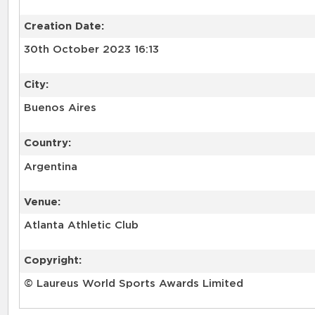
Creation Date:
30th October 2023 16:13
City:
Buenos Aires
Country:
Argentina
Venue:
Atlanta Athletic Club
Copyright:
© Laureus World Sports Awards Limited