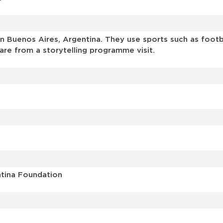
 Buenos Aires, Argentina. They use sports such as footbal
are from a storytelling programme visit.
ntina Foundation