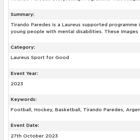
Summary:
Tirando Paredes is a Laureus supported programme in
young people with mental disabilities. These Images 
Category:
Laureus Sport for Good
Event Year:
2023
Keywords:
Football, Hockey, Basketball, Tirando Paredes, Arge
Event Date:
27th October 2023