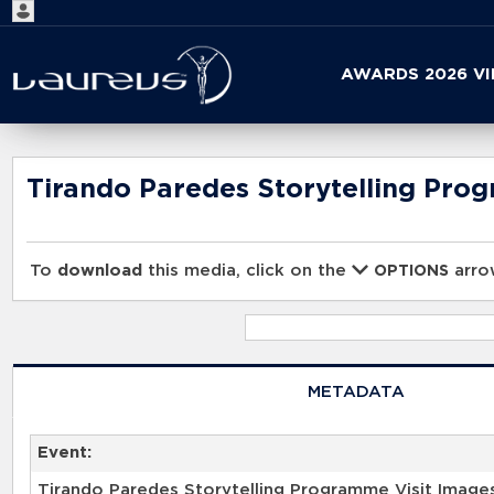
Start
AWARDS 2026 V
your
search
here
Tirando Paredes Storytelling Pro
To
download
this media, click on the
arrow
OPTIONS
METADATA
Event:
Tirando Paredes Storytelling Programme Visit Image