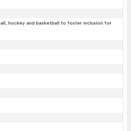
l, hockey and basketball to foster inclusion for