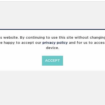
 website. By continuing to use this site without changin
re happy to accept our
privacy policy
and for us to acces
device.
ummit 2023
Breaking Barriers
B
ACCEPT
<
Previous
1
2