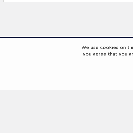
RELATED RECORDS
We use cookies on this
you agree that you a
Laureus Global Summit 2023
Laureus Global S
Coach x Group