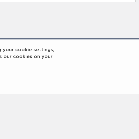
g your cookie settings,
s our cookies on your
reakout 2
Breakout
3
4
5
6
7
8
9
10
Next
>