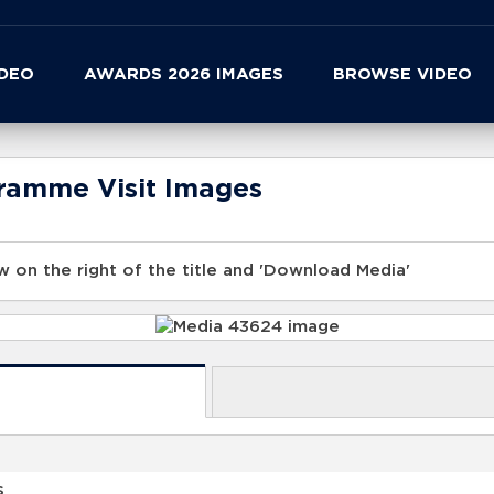
IDEO
AWARDS 2026 IMAGES
BROWSE VIDEO
gramme Visit Images
 on the right of the title and 'Download Media'
s