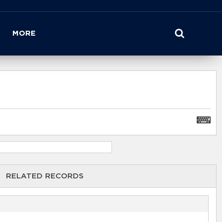
MORE
RELATED RECORDS